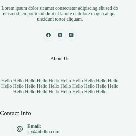
Lorem ipsum dolor sit amet consectetur adipiscing elit sed do
eiusmod tempor incididunt ut labore et dolore magna aliqua
tincidunt tortor aliquam.
About Us
Hello Hello Hello Hello Hello Hello Hello Hello Hello Hello
Hello Hello Hello Hello Hello Hello Hello Hello Hello Hello
Hello Hello Hello Hello Hello Hello Hello Hello
Contact Info
Email:
jay@nbdho.com