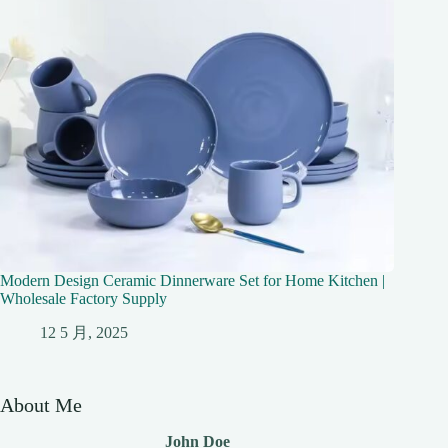
Modern Design Ceramic Dinnerware Set for Home Kitchen |
Wholesale Factory Supply
12 5 月, 2025
About Me
John Doe