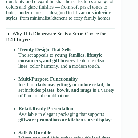
durability and elegant finish. The set features a range of
colors and glaze finishes — from soft pastel tones to
bold, modern hues — designed to fit
various interior
styles
, from minimalist kitchens to cozy family homes.
🔹 Why This Dinnerware Set is a Smart Choice for
B2B Buyers:
Trendy Design That Sells
The set appeals to
young families, lifestyle
consumers, and gift buyers
, featuring clean
lines, color harmony, and a modern touch.
Multi-Purpose Functionality
Ideal for
daily use, gifting, or online retail
, the
set includes
plates, bowls, and mugs
in a variety
of functional combinations.
Retail-Ready Presentation
Available in elegant packaging that supports
giftware promotions or kitchen store displays
.
Safe & Durable