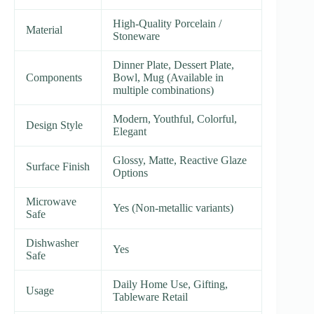
High-Quality Porcelain /
Material
Stoneware
Dinner Plate, Dessert Plate,
Components
Bowl, Mug (Available in
multiple combinations)
Modern, Youthful, Colorful,
Design Style
Elegant
Glossy, Matte, Reactive Glaze
Surface Finish
Options
Microwave
Yes (Non-metallic variants)
Safe
Dishwasher
Yes
Safe
Daily Home Use, Gifting,
Usage
Tableware Retail