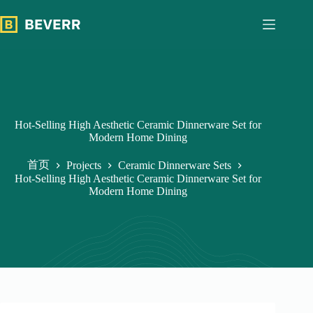
跳
过
内
容
Hot-Selling High Aesthetic Ceramic Dinnerware Set for
Modern Home Dining
首页
Projects
Ceramic Dinnerware Sets
Hot-Selling High Aesthetic Ceramic Dinnerware Set for
Modern Home Dining