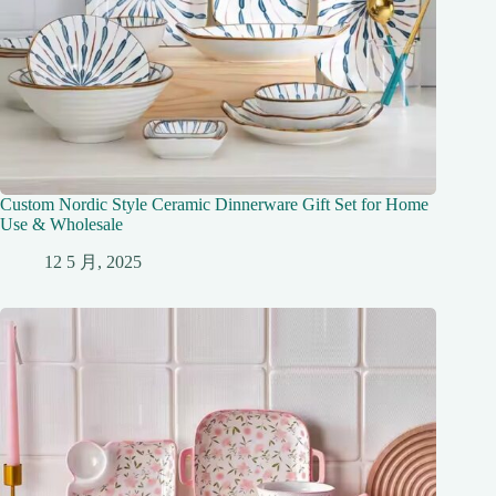
Custom Nordic Style Ceramic Dinnerware Gift Set for Home
Use & Wholesale
12 5 月, 2025