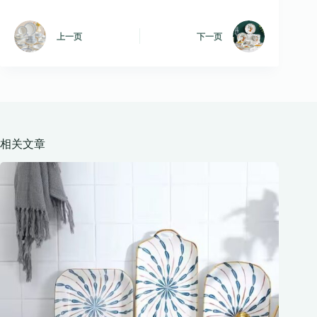
上一页
下一页
相关文章