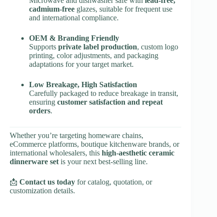
Microwave and dishwasher safe with
lead-free,
cadmium-free
glazes, suitable for frequent use
and international compliance.
OEM & Branding Friendly
Supports
private label production
, custom logo
printing, color adjustments, and packaging
adaptations for your target market.
Low Breakage, High Satisfaction
Carefully packaged to reduce breakage in transit,
ensuring
customer satisfaction and repeat
orders
.
Whether you’re targeting homeware chains,
eCommerce platforms, boutique kitchenware brands, or
international wholesalers, this
high-aesthetic ceramic
dinnerware set
is your next best-selling line.
📩
Contact us today
for catalog, quotation, or
customization details.