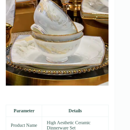
Parameter
Details
High Aesthetic Ceramic
Product Name
Dinnerware Set