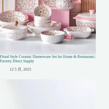
Floral Style Ceramic Dinnerware Set for Home & Restaurant |
Factory Direct Supply
12 5 月, 2025