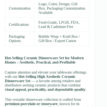
Logo, Color, Design, Gift
Customization
Box, Packaging Customization
Available
Food-Grade, LFGB, FDA,
Certifications
Lead & Cadmium Free
Packaging
Bubble Wrap + Kraft Box /
Options
Gift Box / Export Carton
Hot-Selling Ceramic Dinnerware Set for Modern
Homes – Aesthetic, Practical, and Profitable
Capture attention and elevate your tableware offerings
with our
Hot-Selling High Aesthetic Ceramic
Dinnerware Set
— a favorite among retailers and
distributors seeking ceramic products that combine
visual appeal, practicality, and dependable quality
.
This versatile dinnerware collection is crafted from
premium porcelain or stoneware
, known for its