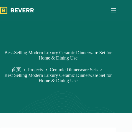
跳
过
内
容
Best-Selling Modern Luxury Ceramic Dinnerware Set for
Home & Dining Use
首页
Projects
Ceramic Dinnerware Sets
Best-Selling Modern Luxury Ceramic Dinnerware Set for
Home & Dining Use