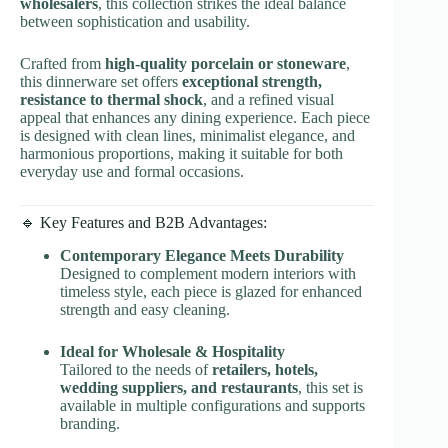
wholesalers
, this collection strikes the ideal balance
between sophistication and usability.
Crafted from
high-quality porcelain or stoneware
,
this dinnerware set offers
exceptional strength,
resistance to thermal shock
, and a refined visual
appeal that enhances any dining experience. Each piece
is designed with clean lines, minimalist elegance, and
harmonious proportions, making it suitable for both
everyday use and formal occasions.
🔹 Key Features and B2B Advantages:
Contemporary Elegance Meets Durability
Designed to complement modern interiors with
timeless style, each piece is glazed for enhanced
strength and easy cleaning.
Ideal for Wholesale & Hospitality
Tailored to the needs of
retailers, hotels,
wedding suppliers, and restaurants
, this set is
available in multiple configurations and supports
branding.