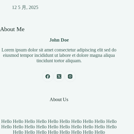
12 5 月, 2025
About Me
John Doe
Lorem ipsum dolor sit amet consectetur adipiscing elit sed do
eiusmod tempor incididunt ut labore et dolore magna aliqua
tincidunt tortor aliquam.
About Us
Hello Hello Hello Hello Hello Hello Hello Hello Hello Hello
Hello Hello Hello Hello Hello Hello Hello Hello Hello Hello
Hello Hello Hello Hello Hello Hello Hello Hello