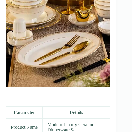
Parameter
Details
Modern Luxury Ceramic
Product Name
Dinnerware Set