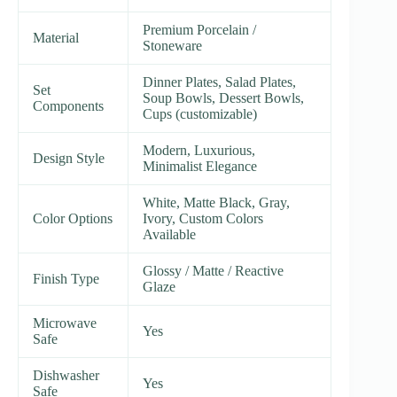
Premium Porcelain /
Material
Stoneware
Dinner Plates, Salad Plates,
Set
Soup Bowls, Dessert Bowls,
Components
Cups (customizable)
Modern, Luxurious,
Design Style
Minimalist Elegance
White, Matte Black, Gray,
Color Options
Ivory, Custom Colors
Available
Glossy / Matte / Reactive
Finish Type
Glaze
Microwave
Yes
Safe
Dishwasher
Yes
Safe