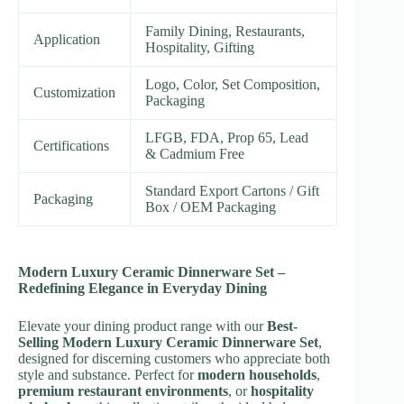
Family Dining, Restaurants,
Application
Hospitality, Gifting
Logo, Color, Set Composition,
Customization
Packaging
LFGB, FDA, Prop 65, Lead
Certifications
& Cadmium Free
Standard Export Cartons / Gift
Packaging
Box / OEM Packaging
Modern Luxury Ceramic Dinnerware Set –
Redefining Elegance in Everyday Dining
Elevate your dining product range with our
Best-
Selling Modern Luxury Ceramic Dinnerware Set
,
designed for discerning customers who appreciate both
style and substance. Perfect for
modern households
,
premium restaurant environments
, or
hospitality