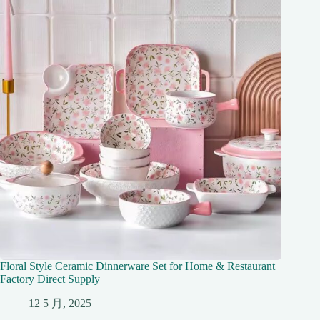
Floral Style Ceramic Dinnerware Set for Home & Restaurant |
Factory Direct Supply
12 5 月, 2025