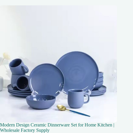
Modern Design Ceramic Dinnerware Set for Home Kitchen |
Wholesale Factory Supply