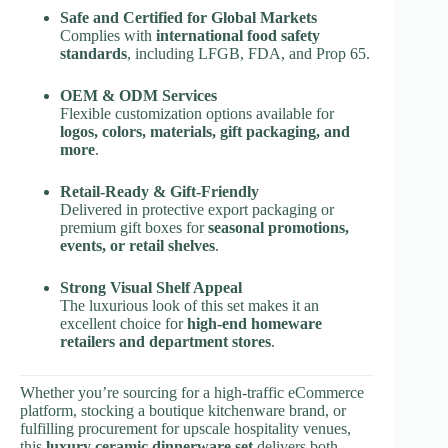
Safe and Certified for Global Markets
Complies with
international food safety
standards
, including LFGB, FDA, and Prop 65.
OEM & ODM Services
Flexible customization options available for
logos, colors, materials, gift packaging, and
more
.
Retail-Ready & Gift-Friendly
Delivered in protective export packaging or
premium gift boxes for
seasonal promotions,
events, or retail shelves
.
Strong Visual Shelf Appeal
The luxurious look of this set makes it an
excellent choice for
high-end homeware
retailers and department stores
.
Whether you’re sourcing for a high-traffic eCommerce
platform, stocking a boutique kitchenware brand, or
fulfilling procurement for upscale hospitality venues,
this
luxury ceramic dinnerware set
delivers both