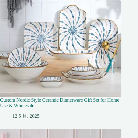
Custom Nordic Style Ceramic Dinnerware Gift Set for Home
Use & Wholesale
12 5 月, 2025