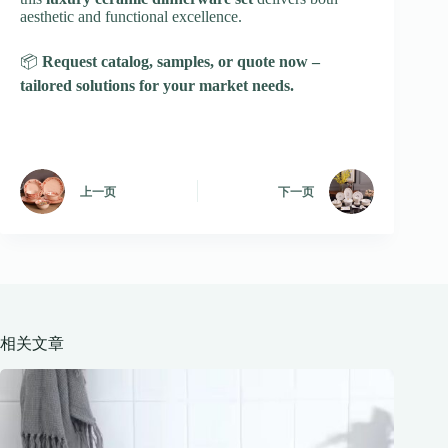
aesthetic and functional excellence.
📦
Request catalog, samples, or quote now –
tailored solutions for your market needs.
上一页
下一页
相关文章