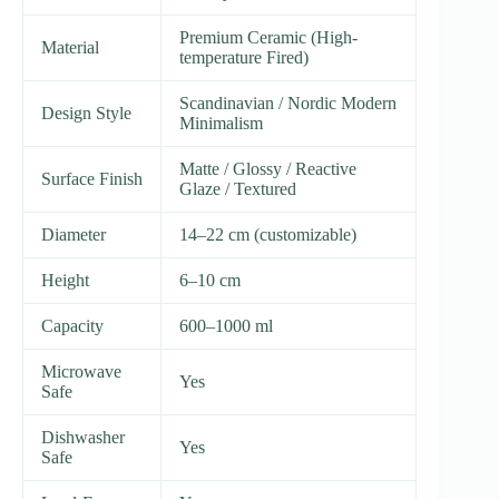
Premium Ceramic (High-
Material
temperature Fired)
Scandinavian / Nordic Modern
Design Style
Minimalism
Matte / Glossy / Reactive
Surface Finish
Glaze / Textured
Diameter
14–22 cm (customizable)
Height
6–10 cm
Capacity
600–1000 ml
Microwave
Yes
Safe
Dishwasher
Yes
Safe