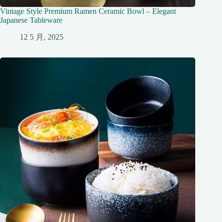
Vintage Style Premium Ramen Ceramic Bowl – Elegant
Japanese Tableware
12 5 月, 2025