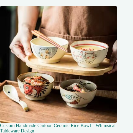
Custom Handmade Cartoon Ceramic Rice Bowl – Whimsical
Tableware Design