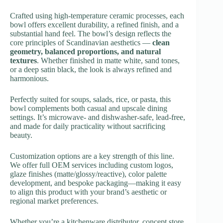
Crafted using high-temperature ceramic processes, each
bowl offers excellent durability, a refined finish, and a
substantial hand feel. The bowl’s design reflects the
core principles of Scandinavian aesthetics —
clean
geometry, balanced proportions, and natural
textures
. Whether finished in matte white, sand tones,
or a deep satin black, the look is always refined and
harmonious.
Perfectly suited for soups, salads, rice, or pasta, this
bowl complements both casual and upscale dining
settings. It’s microwave- and dishwasher-safe, lead-free,
and made for daily practicality without sacrificing
beauty.
Customization options are a key strength of this line.
We offer full OEM services including custom logos,
glaze finishes (matte/glossy/reactive), color palette
development, and bespoke packaging—making it easy
to align this product with your brand’s aesthetic or
regional market preferences.
Whether you’re a kitchenware distributor, concept store,