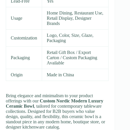
Lead-Free
Yes
Home Dining, Restaurant Use,
Usage
Retail Display, Designer
Brands
Logo, Color, Size, Glaze,
Customization
Packaging
Retail Gift Box / Export
Packaging
Carton / Custom Packaging
Available
Origin
Made in China
Bring elegance and minimalism to your product
offerings with our
Custom Nordic Modern Luxury
Ceramic Bowl
, tailored for contemporary tableware
collections. Designed for B2B buyers who value
design, quality, and flexibility, this ceramic bowl is a
standout piece in any modern home, boutique store, or
designer kitchenware catalog.