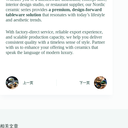
interior design studio, or restaurant supplier, our Nordic
ceramic series provides
a premium, design-forward
tableware solution
that resonates with today’s lifestyle
and aesthetic trends.
With factory-direct service, reliable export experience,
and scalable production capacity, we help you deliver
consistent quality with a timeless sense of style. Partner
with us to enhance your offering with ceramics that
speak the language of modern luxury.
上一页
下一页
相关文章