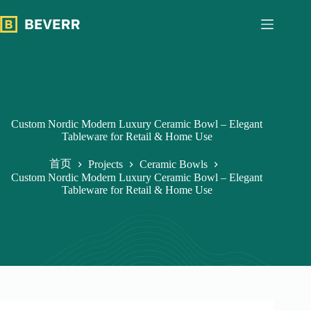
跳
过
内
容
Custom Nordic Modern Luxury Ceramic Bowl – Elegant
Tableware for Retail & Home Use
首页
Projects
Ceramic Bowls
Custom Nordic Modern Luxury Ceramic Bowl – Elegant
Tableware for Retail & Home Use