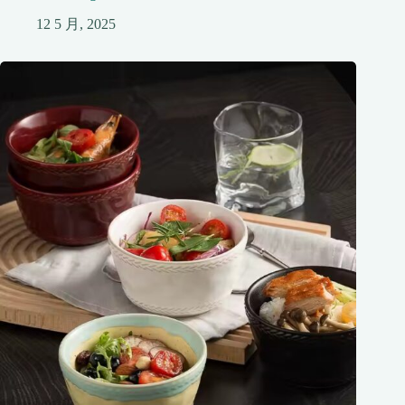
12 5 月, 2025