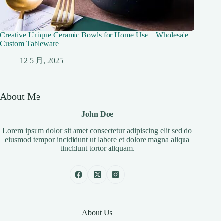
Creative Unique Ceramic Bowls for Home Use – Wholesale
Custom Tableware
12 5 月, 2025
About Me
John Doe
Lorem ipsum dolor sit amet consectetur adipiscing elit sed do
eiusmod tempor incididunt ut labore et dolore magna aliqua
tincidunt tortor aliquam.
About Us