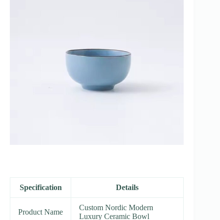
Specification
Details
Custom Nordic Modern
Product Name
Luxury Ceramic Bowl