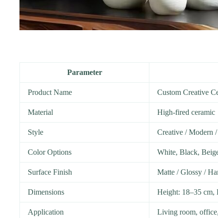
Parameter
Product Name
Custom Creative C
Material
High-fired ceramic
Style
Creative / Modern /
Color Options
White, Black, Beig
Surface Finish
Matte / Glossy / Ha
Dimensions
Height: 18–35 cm, 
Application
Living room, office,