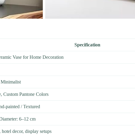
Specification
eramic Vase for Home Decoration
 Minimalist
e, Custom Pantone Colors
nd-painted / Textured
Diameter: 6–12 cm
 hotel decor, display setups