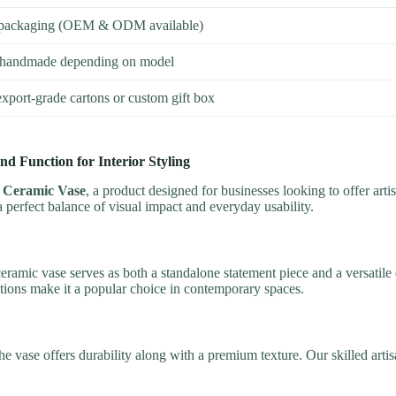
o, packaging (OEM & ODM available)
handmade depending on model
xport-grade cartons or custom gift box
d Function for Interior Styling
 Ceramic Vase
, a product designed for businesses looking to offer artist
s a perfect balance of visual impact and everyday usability.
ramic vase serves as both a standalone statement piece and a versatile c
ptions make it a popular choice in contemporary spaces.
he vase offers durability along with a premium texture. Our skilled art