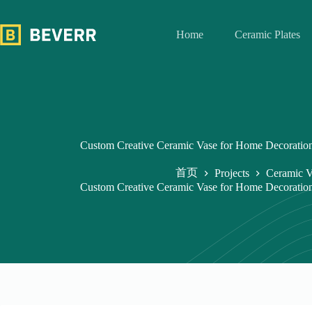
跳
过
Home
Ceramic Plates
内
容
Custom Creative Ceramic Vase for Home Decoration
首页
Projects
Ceramic V
Custom Creative Ceramic Vase for Home Decoration