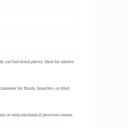
ic yet functional pieces. Ideal for interior
ontainer for florals, branches, or dried
isans or semi-mechanical processes ensure