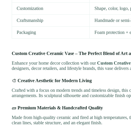
Customization
Shape, color, log
Craftsmanship
Handmade or semi-
Packaging
Foam protection + e
Custom Creative Ceramic Vase – The Perfect Blend of Art an
Enhance your home decor collection with our
Custom Creative
designers, decor retailers, and lifestyle brands, this vase deliver
🎨
Creative Aesthetic for Modern Living
Crafted with a focus on modern trends and timeless design, this ce
arrangements. Its sculptural silhouette and customizable finish o
🧱
Premium Materials & Handcrafted Quality
Made from high-quality ceramic and fired at high temperatures, t
clean lines, stable structure, and an elegant finish.