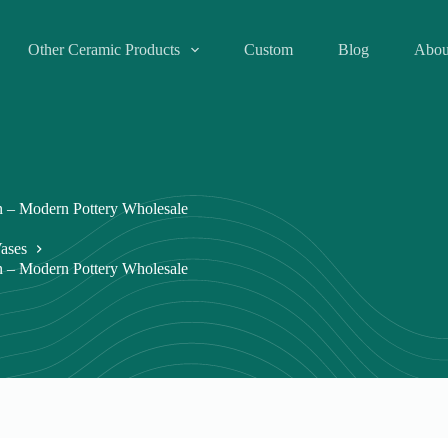
Other Ceramic Products
Custom
Blog
Abou
 – Modern Pottery Wholesale
ases
 – Modern Pottery Wholesale