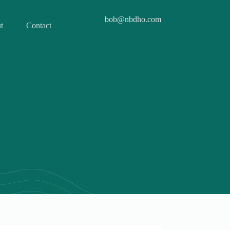
bob@nbdho.com
t
Contact