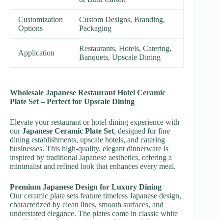
Customization
Custom Designs, Branding,
Options
Packaging
Restaurants, Hotels, Catering,
Application
Banquets, Upscale Dining
Wholesale Japanese Restaurant Hotel Ceramic
Plate Set – Perfect for Upscale Dining
Elevate your restaurant or hotel dining experience with
our
Japanese Ceramic Plate Set
, designed for fine
dining establishments, upscale hotels, and catering
businesses. This high-quality, elegant dinnerware is
inspired by traditional Japanese aesthetics, offering a
minimalist and refined look that enhances every meal.
Premium Japanese Design for Luxury Dining
Our ceramic plate sets feature timeless Japanese design,
characterized by clean lines, smooth surfaces, and
understated elegance. The plates come in classic white