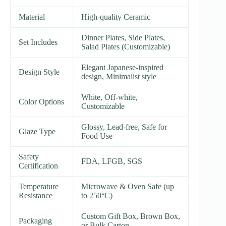
Material
High-quality Ceramic
Dinner Plates, Side Plates,
Set Includes
Salad Plates (Customizable)
Elegant Japanese-inspired
Design Style
design, Minimalist style
White, Off-white,
Color Options
Customizable
Glossy, Lead-free, Safe for
Glaze Type
Food Use
Safety
FDA, LFGB, SGS
Certification
Temperature
Microwave & Oven Safe (up
Resistance
to 250°C)
Custom Gift Box, Brown Box,
Packaging
or Bulk Carton