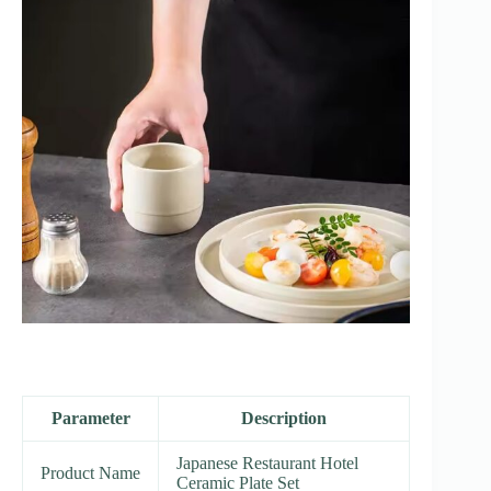
Parameter
Description
Japanese Restaurant Hotel
Product Name
Ceramic Plate Set