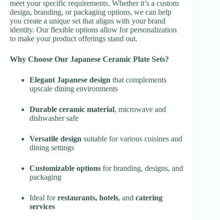
meet your specific requirements. Whether it’s a custom
design, branding, or packaging options, we can help
you create a unique set that aligns with your brand
identity. Our flexible options allow for personalization
to make your product offerings stand out.
Why Choose Our Japanese Ceramic Plate Sets?
Elegant Japanese design
that complements
upscale dining environments
Durable ceramic material
, microwave and
dishwasher safe
Versatile design
suitable for various cuisines and
dining settings
Customizable options
for branding, designs, and
packaging
Ideal for
restaurants, hotels
, and
catering
services