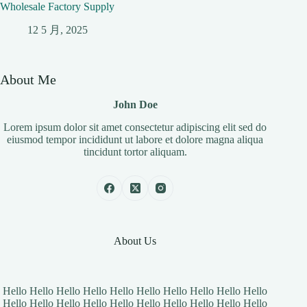
Wholesale Factory Supply
12 5 月, 2025
About Me
John Doe
Lorem ipsum dolor sit amet consectetur adipiscing elit sed do
eiusmod tempor incididunt ut labore et dolore magna aliqua
tincidunt tortor aliquam.
About Us
Hello Hello Hello Hello Hello Hello Hello Hello Hello Hello
Hello Hello Hello Hello Hello Hello Hello Hello Hello Hello