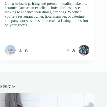
Our
wholesale pricing
and premium quality make this
ceramic plate set an excellent choice for businesses
looking to enhance their dining offerings. Whether
you’re a restaurant owner, hotel manager, or catering
company, our sets are sure to make a lasting impression
on your guests.
上一页
下一页
相关文章