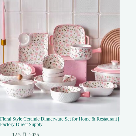
Floral Style Ceramic Dinnerware Set for Home & Restaurant |
Factory Direct Supply
12 5 月, 2025