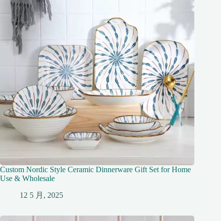
Custom Nordic Style Ceramic Dinnerware Gift Set for Home
Use & Wholesale
12 5 月, 2025