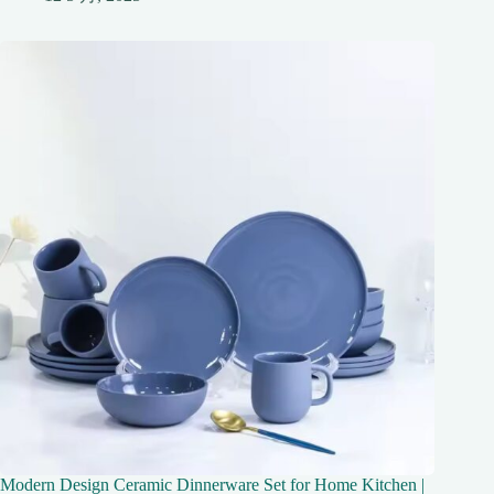
Modern Design Ceramic Dinnerware Set for Home Kitchen |