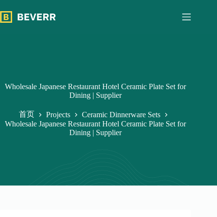
跳
过
内
容
Wholesale Japanese Restaurant Hotel Ceramic Plate Set for
Dining | Supplier
首页
Projects
Ceramic Dinnerware Sets
Wholesale Japanese Restaurant Hotel Ceramic Plate Set for
Dining | Supplier