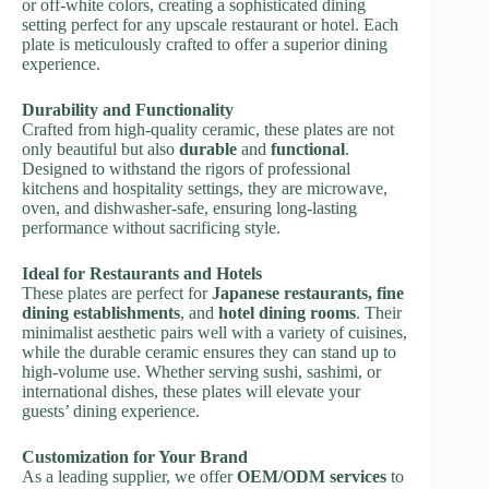
or off-white colors, creating a sophisticated dining
setting perfect for any upscale restaurant or hotel. Each
plate is meticulously crafted to offer a superior dining
experience.
Durability and Functionality
Crafted from high-quality ceramic, these plates are not
only beautiful but also
durable
and
functional
.
Designed to withstand the rigors of professional
kitchens and hospitality settings, they are microwave,
oven, and dishwasher-safe, ensuring long-lasting
performance without sacrificing style.
Ideal for Restaurants and Hotels
These plates are perfect for
Japanese restaurants, fine
dining establishments
, and
hotel dining rooms
. Their
minimalist aesthetic pairs well with a variety of cuisines,
while the durable ceramic ensures they can stand up to
high-volume use. Whether serving sushi, sashimi, or
international dishes, these plates will elevate your
guests’ dining experience.
Customization for Your Brand
As a leading supplier, we offer
OEM/ODM services
to