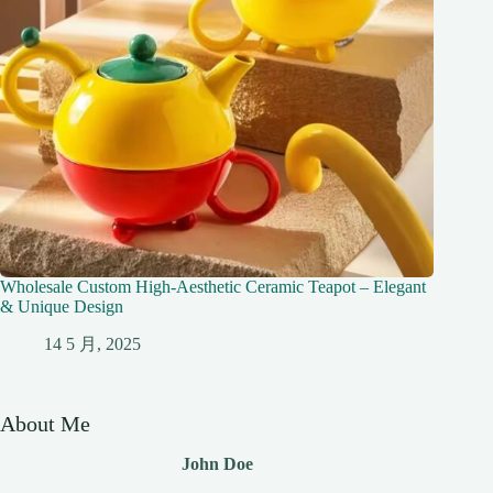
Wholesale Custom High-Aesthetic Ceramic Teapot – Elegant
& Unique Design
14 5 月, 2025
About Me
John Doe