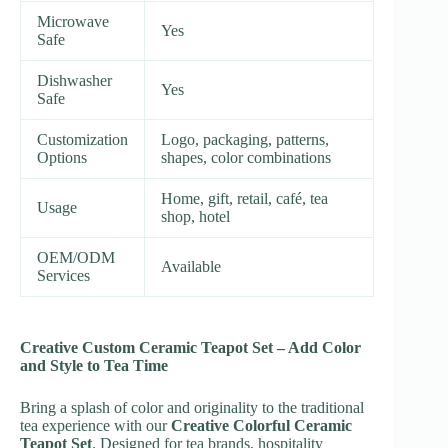
Microwave
Yes
Safe
Dishwasher
Yes
Safe
Customization
Logo, packaging, patterns,
Options
shapes, color combinations
Home, gift, retail, café, tea
Usage
shop, hotel
OEM/ODM
Available
Services
Creative Custom Ceramic Teapot Set – Add Color
and Style to Tea Time
Bring a splash of color and originality to the traditional
tea experience with our
Creative Colorful Ceramic
Teapot Set
. Designed for tea brands, hospitality