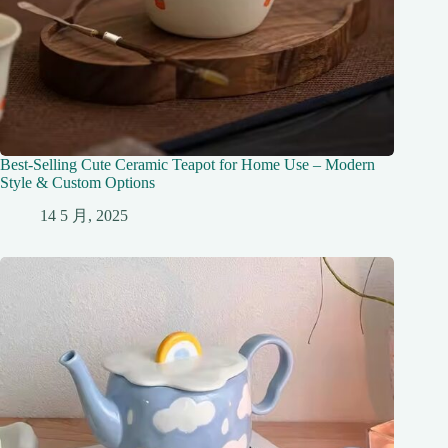
Best-Selling Cute Ceramic Teapot for Home Use – Modern
Style & Custom Options
14 5 月, 2025