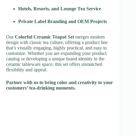
Hotels, Resorts, and Lounge Tea Service
Private Label Branding and OEM Projects
Our
Colorful Ceramic Teapot Set
merges modern
design with classic tea culture, offering a product line
that’s visually engaging, highly practical, and easy to
customize. Whether you are expanding your product
catalog or developing a unique brand identity in the
ceramic tableware space, this set offers unmatched
flexibility and appeal.
Partner with us to bring color and creativity to your
customers’ tea-drinking moments.