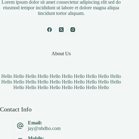
Lorem ipsum dolor sit amet consectetur adipiscing elit sed do
eiusmod tempor incididunt ut labore et dolore magna aliqua
tincidunt tortor aliquam.
About Us
Hello Hello Hello Hello Hello Hello Hello Hello Hello Hello
Hello Hello Hello Hello Hello Hello Hello Hello Hello Hello
Hello Hello Hello Hello Hello Hello Hello Hello
Contact Info
Email:
jay@nbdho.com
Mobile: