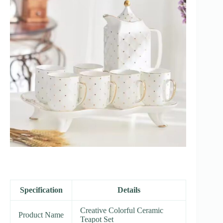
Specification
Details
Creative Colorful Ceramic
Product Name
Teapot Set