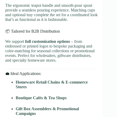
The ergonomic teapot handle and smooth-pour spout
provide a seamless pouring experience. Matching cups
and optional tray complete the set for a coordinated look
that’s as functional as it is fashionable.
📦 Tailored for B2B Distribution
We support
full customization options
– from
embossed or printed logos to bespoke packaging and
color-matching for seasonal collections or promotional
events. Perfect for wholesalers, giftware distributors,
and specialty homeware stores.
💼 Ideal Applications:
Homeware Retail Chains & E-commerce
Stores
Boutique Cafés & Tea Shops
Gift Box Assemblers & Promotional
Campaigns