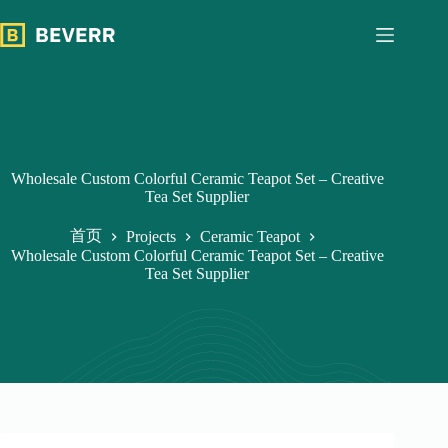
跳
过
内
容
Wholesale Custom Colorful Ceramic Teapot Set – Creative
Tea Set Supplier
首页
Projects
Ceramic Teapot
Wholesale Custom Colorful Ceramic Teapot Set – Creative
Tea Set Supplier