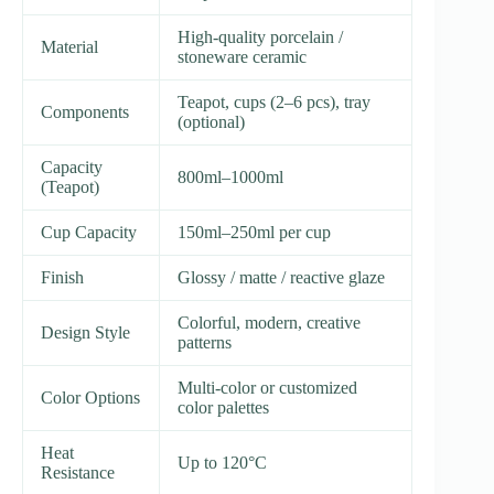
High-quality porcelain /
Material
stoneware ceramic
Teapot, cups (2–6 pcs), tray
Components
(optional)
Capacity
800ml–1000ml
(Teapot)
Cup Capacity
150ml–250ml per cup
Finish
Glossy / matte / reactive glaze
Colorful, modern, creative
Design Style
patterns
Multi-color or customized
Color Options
color palettes
Heat
Up to 120°C
Resistance