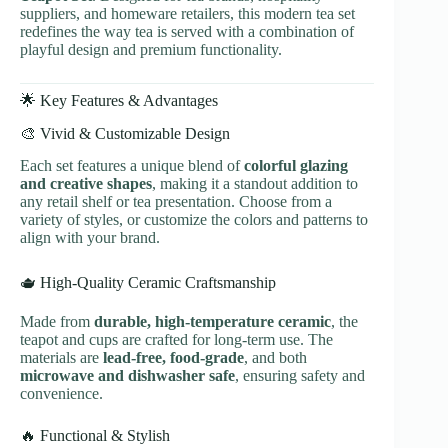
suppliers, and homeware retailers, this modern tea set
redefines the way tea is served with a combination of
playful design and premium functionality.
🌟 Key Features & Advantages
🎨 Vivid & Customizable Design
Each set features a unique blend of
colorful glazing
and creative shapes
, making it a standout addition to
any retail shelf or tea presentation. Choose from a
variety of styles, or customize the colors and patterns to
align with your brand.
🫖 High-Quality Ceramic Craftsmanship
Made from
durable, high-temperature ceramic
, the
teapot and cups are crafted for long-term use. The
materials are
lead-free, food-grade
, and both
microwave and dishwasher safe
, ensuring safety and
convenience.
🔥 Functional & Stylish