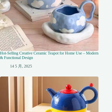
Hot-Selling Creative Ceramic Teapot for Home Use – Modern
& Functional Design
14 5 月, 2025