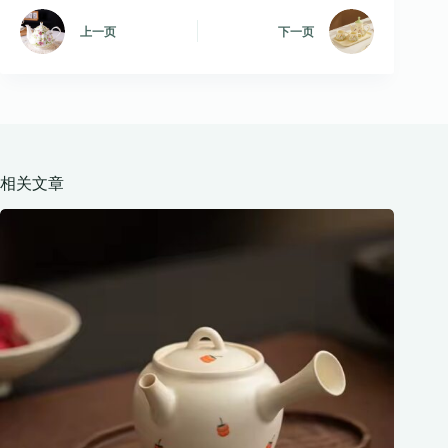
上一页
下一页
相关文章