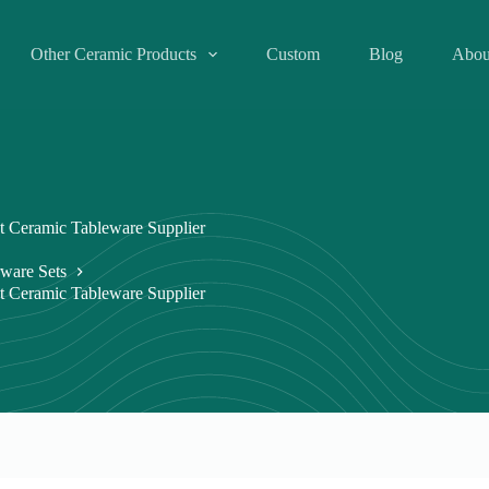
Other Ceramic Products
Custom
Blog
Abou
t Ceramic Tableware Supplier
ware Sets
t Ceramic Tableware Supplier