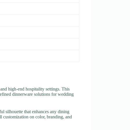
 and high-end hospitality settings. This
g refined dinnerware solutions for wedding
eful silhouette that enhances any dining
l customization on color, branding, and