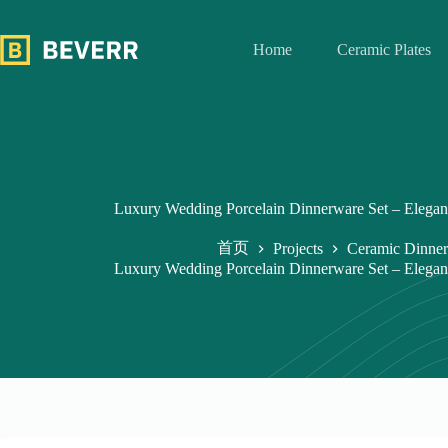
跳
过
Home
Ceramic Plates
内
容
Luxury Wedding Porcelain Dinnerware Set – Elegan
首页
Projects
Ceramic Dinner
Luxury Wedding Porcelain Dinnerware Set – Elegan