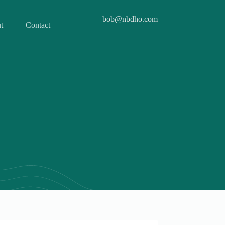
bob@nbdho.com
t
Contact