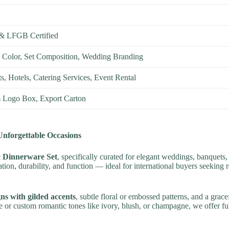
& LFGB Certified
 Color, Set Composition, Wedding Branding
, Hotels, Catering Services, Event Rental
 Logo Box, Export Carton
nforgettable Occasions
 Dinnerware Set
, specifically curated for elegant weddings, banquets,
cation, durability, and function — ideal for international buyers seekin
gns with gilded accents
, subtle floral or embossed patterns, and a grac
or custom romantic tones like ivory, blush, or champagne, we offer ful