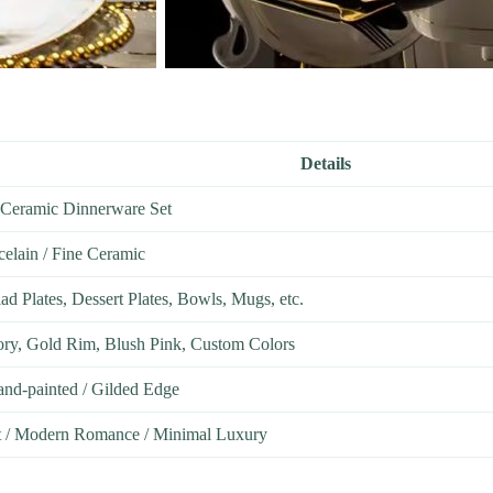
Details
Ceramic Dinnerware Set
celain / Fine Ceramic
lad Plates, Dessert Plates, Bowls, Mugs, etc.
vory, Gold Rim, Blush Pink, Custom Colors
and-painted / Gilded Edge
t / Modern Romance / Minimal Luxury