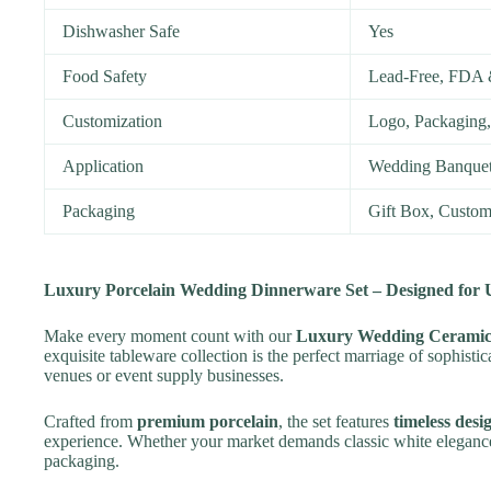
Dishwasher Safe
Yes
Food Safety
Lead-Free, FDA 
Customization
Logo, Packaging,
Application
Wedding Banquets
Packaging
Gift Box, Custom
Luxury Porcelain Wedding Dinnerware Set – Designed for U
Make every moment count with our
Luxury Wedding Ceramic
exquisite tableware collection is the perfect marriage of sophisti
venues or event supply businesses.
Crafted from
premium porcelain
, the set features
timeless desi
experience. Whether your market demands classic white elegance 
packaging.