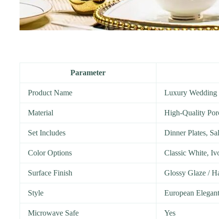
Parameter
Product Name
Luxury Wedding 
Material
High-Quality Por
Set Includes
Dinner Plates, Sa
Color Options
Classic White, I
Surface Finish
Glossy Glaze / H
Style
European Elegan
Microwave Safe
Yes