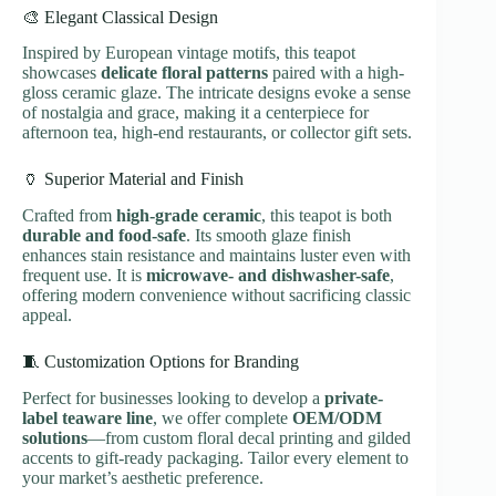
🎨 Elegant Classical Design
Inspired by European vintage motifs, this teapot
showcases
delicate floral patterns
paired with a high-
gloss ceramic glaze. The intricate designs evoke a sense
of nostalgia and grace, making it a centerpiece for
afternoon tea, high-end restaurants, or collector gift sets.
🏺 Superior Material and Finish
Crafted from
high-grade ceramic
, this teapot is both
durable and food-safe
. Its smooth glaze finish
enhances stain resistance and maintains luster even with
frequent use. It is
microwave- and dishwasher-safe
,
offering modern convenience without sacrificing classic
appeal.
🧵 Customization Options for Branding
Perfect for businesses looking to develop a
private-
label teaware line
, we offer complete
OEM/ODM
solutions
—from custom floral decal printing and gilded
accents to gift-ready packaging. Tailor every element to
your market’s aesthetic preference.