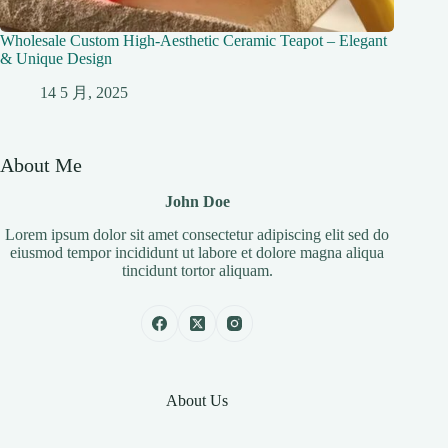
Wholesale Custom High-Aesthetic Ceramic Teapot – Elegant
& Unique Design
14 5 月, 2025
About Me
John Doe
Lorem ipsum dolor sit amet consectetur adipiscing elit sed do
eiusmod tempor incididunt ut labore et dolore magna aliqua
tincidunt tortor aliquam.
About Us