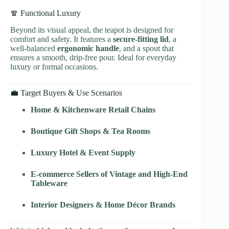
🧣 Functional Luxury
Beyond its visual appeal, the teapot is designed for
comfort and safety. It features a
secure-fitting lid
, a
well-balanced
ergonomic handle
, and a spout that
ensures a smooth, drip-free pour. Ideal for everyday
luxury or formal occasions.
💼 Target Buyers & Use Scenarios
Home & Kitchenware Retail Chains
Boutique Gift Shops & Tea Rooms
Luxury Hotel & Event Supply
E-commerce Sellers of Vintage and High-End
Tableware
Interior Designers & Home Décor Brands