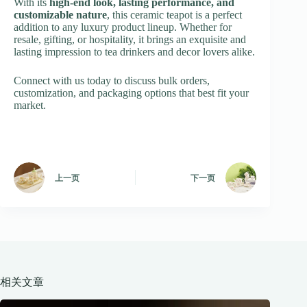
With its
high-end look, lasting performance, and
customizable nature
, this ceramic teapot is a perfect
addition to any luxury product lineup. Whether for
resale, gifting, or hospitality, it brings an exquisite and
lasting impression to tea drinkers and decor lovers alike.
Connect with us today to discuss bulk orders,
customization, and packaging options that best fit your
market.
上一页
下一页
相关文章