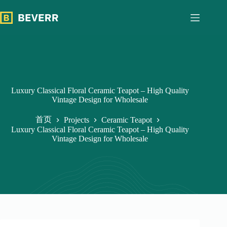
跳
过
内
容
Luxury Classical Floral Ceramic Teapot – High Quality
Vintage Design for Wholesale
首页
Projects
Ceramic Teapot
Luxury Classical Floral Ceramic Teapot – High Quality
Vintage Design for Wholesale