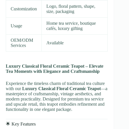
Logo, floral pattern, shape,
Customization
size, packaging
Home tea service, boutique
Usage
cafés, luxury gifting
OEM/ODM
Available
Services
Luxury Classical Floral Ceramic Teapot – Elevate
Tea Moments with Elegance and Craftsmanship
Experience the timeless charm of traditional tea culture
with our
Luxury Classical Floral Ceramic Teapot
—a
masterpiece of craftsmanship, vintage aesthetics, and
modern practicality. Designed for premium tea service
and upscale retail, this teapot embodies refinement and
functionality in one elegant package.
🌟 Key Features