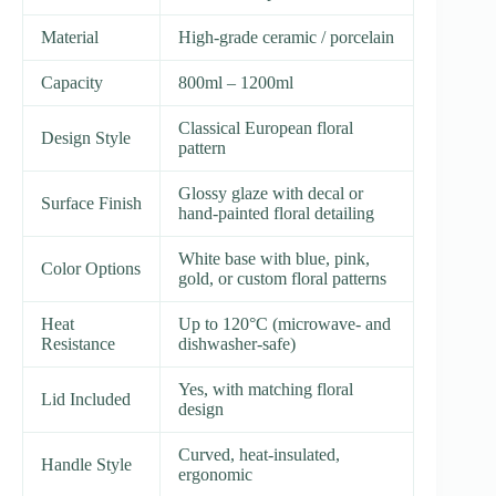
Material
High-grade ceramic / porcelain
Capacity
800ml – 1200ml
Classical European floral
Design Style
pattern
Glossy glaze with decal or
Surface Finish
hand-painted floral detailing
White base with blue, pink,
Color Options
gold, or custom floral patterns
Heat
Up to 120°C (microwave- and
Resistance
dishwasher-safe)
Yes, with matching floral
Lid Included
design
Curved, heat-insulated,
Handle Style
ergonomic