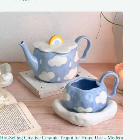
Hot-Selling Creative Ceramic Teapot for Home Use – Modern