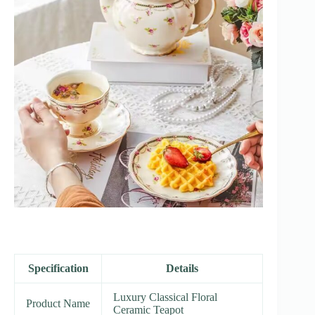
Specification
Details
Luxury Classical Floral
Product Name
Ceramic Teapot