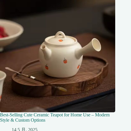
Best-Selling Cute Ceramic Teapot for Home Use – Modern
Style & Custom Options
14 5 月, 2025