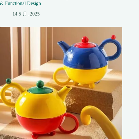
& Functional Design
14 5 月, 2025