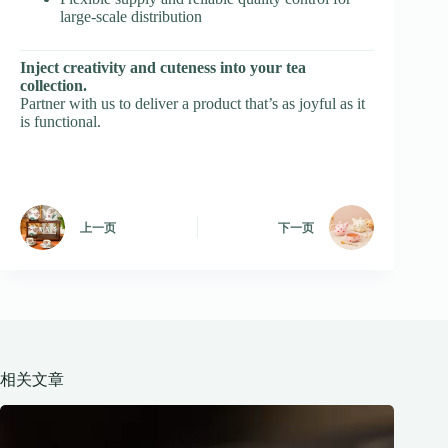
large-scale distribution
Inject creativity and cuteness into your tea
collection.
Partner with us to deliver a product that’s as joyful as it
is functional.
上一页
下一页
相关文章