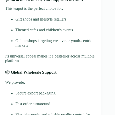
This teapot is the perfect choice for:
Gift shops and lifestyle retailers
Themed cafes and children’s events
Online shops targeting creative or youth-centric
markets
Its universal appeal makes it a bestseller across multiple
platforms.
📦
Global Wholesale Support
We provide:
Secure export packaging
Fast order turnaround
Flexible supply and reliable quality control for