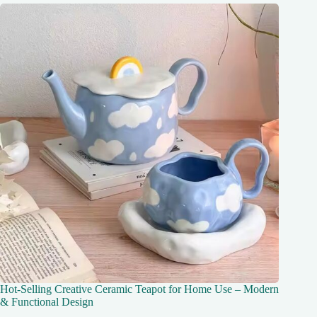
Hot-Selling Creative Ceramic Teapot for Home Use – Modern
& Functional Design