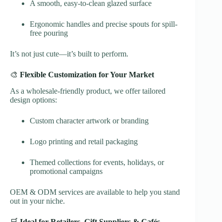
A smooth, easy-to-clean glazed surface
Ergonomic handles and precise spouts for spill-
free pouring
It’s not just cute—it’s built to perform.
🎨
Flexible Customization for Your Market
As a wholesale-friendly product, we offer tailored
design options:
Custom character artwork or branding
Logo printing and retail packaging
Themed collections for events, holidays, or
promotional campaigns
OEM & ODM services are available to help you stand
out in your niche.
🛒
Ideal for Retailers, Gift Suppliers & Cafés