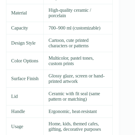
High-quality ceramic /
Material
porcelain
Capacity
700–900 ml (customizable)
Cartoon, cute printed
Design Style
characters or patterns
Multicolor, pastel tones,
Color Options
custom prints
Glossy glaze, screen or hand-
Surface Finish
printed artwork
Ceramic with fit seal (same
Lid
pattern or matching)
Handle
Ergonomic, heat-resistant
Home, kids, themed cafes,
Usage
gifting, decorative purposes