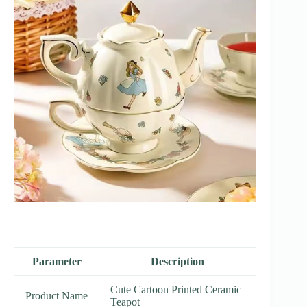
Parameter
Description
Cute Cartoon Printed Ceramic
Product Name
Teapot