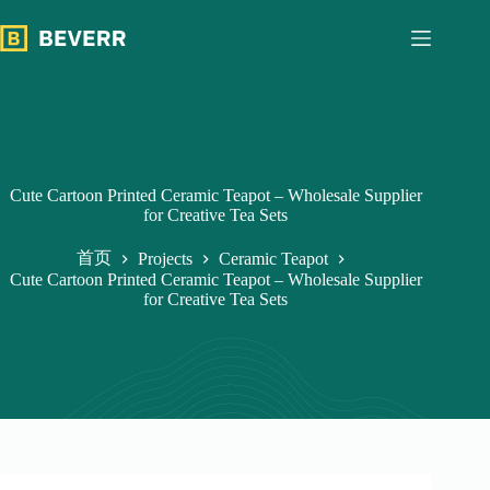
跳
过
内
容
Cute Cartoon Printed Ceramic Teapot – Wholesale Supplier
for Creative Tea Sets
首页
Projects
Ceramic Teapot
Cute Cartoon Printed Ceramic Teapot – Wholesale Supplier
for Creative Tea Sets