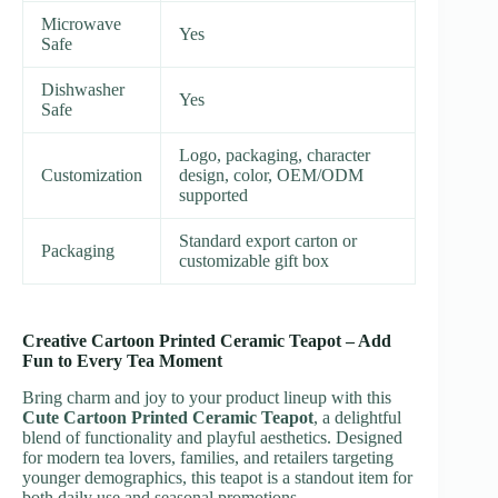
Microwave
Yes
Safe
Dishwasher
Yes
Safe
Logo, packaging, character
Customization
design, color, OEM/ODM
supported
Standard export carton or
Packaging
customizable gift box
Creative Cartoon Printed Ceramic Teapot – Add
Fun to Every Tea Moment
Bring charm and joy to your product lineup with this
Cute Cartoon Printed Ceramic Teapot
, a delightful
blend of functionality and playful aesthetics. Designed
for modern tea lovers, families, and retailers targeting
younger demographics, this teapot is a standout item for
both daily use and seasonal promotions.