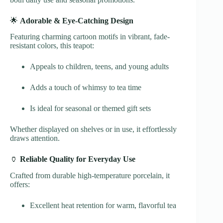
🌟
Adorable & Eye-Catching Design
Featuring charming cartoon motifs in vibrant, fade-
resistant colors, this teapot:
Appeals to children, teens, and young adults
Adds a touch of whimsy to tea time
Is ideal for seasonal or themed gift sets
Whether displayed on shelves or in use, it effortlessly
draws attention.
🏺
Reliable Quality for Everyday Use
Crafted from durable high-temperature porcelain, it
offers:
Excellent heat retention for warm, flavorful tea