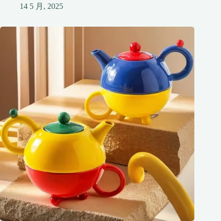
14 5 月, 2025