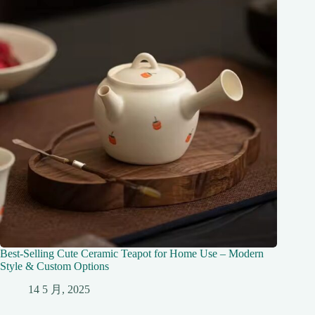
Best-Selling Cute Ceramic Teapot for Home Use – Modern
Style & Custom Options
14 5 月, 2025