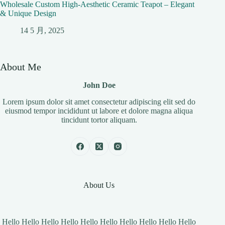
Wholesale Custom High-Aesthetic Ceramic Teapot – Elegant
& Unique Design
14 5 月, 2025
About Me
John Doe
Lorem ipsum dolor sit amet consectetur adipiscing elit sed do
eiusmod tempor incididunt ut labore et dolore magna aliqua
tincidunt tortor aliquam.
About Us
Hello Hello Hello Hello Hello Hello Hello Hello Hello Hello