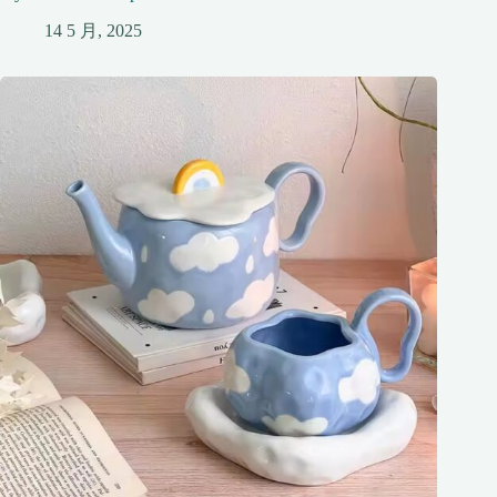
14 5 月, 2025