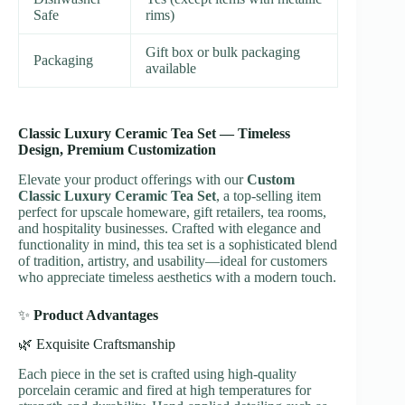
Safe
rims)
Gift box or bulk packaging
Packaging
available
Classic Luxury Ceramic Tea Set — Timeless
Design, Premium Customization
Elevate your product offerings with our
Custom
Classic Luxury Ceramic Tea Set
, a top-selling item
perfect for upscale homeware, gift retailers, tea rooms,
and hospitality businesses. Crafted with elegance and
functionality in mind, this tea set is a sophisticated blend
of tradition, artistry, and usability—ideal for customers
who appreciate timeless aesthetics with a modern touch.
✨
Product Advantages
🌿 Exquisite Craftsmanship
Each piece in the set is crafted using high-quality
porcelain ceramic and fired at high temperatures for