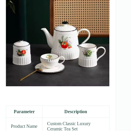
Parameter
Description
Custom Classic Luxury
Product Name
Ceramic Tea Set