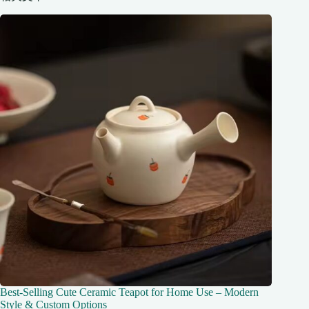
Best-Selling Cute Ceramic Teapot for Home Use – Modern
Style & Custom Options