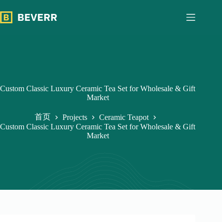
跳
过
内
容
Custom Classic Luxury Ceramic Tea Set for Wholesale & Gift
Market
首页
Projects
Ceramic Teapot
Custom Classic Luxury Ceramic Tea Set for Wholesale & Gift
Market