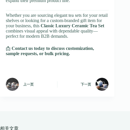
expand their premium product line.
Whether you are sourcing elegant tea sets for your retail
shelves or looking for a custom-branded gift item for
your business, this
Classic Luxury Ceramic Tea Set
combines visual appeal with dependable quality—
perfect for modern B2B demands.
📩
Contact us today to discuss customization,
sample requests, or bulk pricing.
上一页
下一页
相关文章