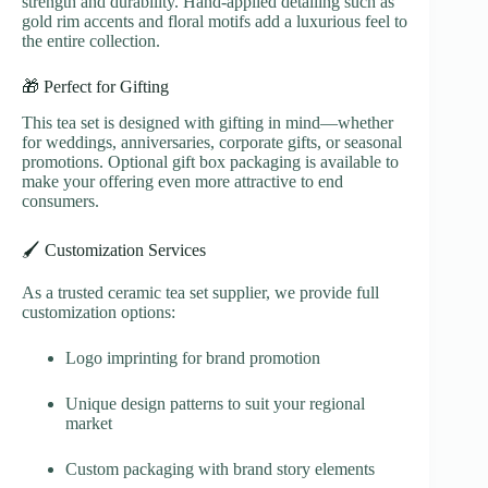
strength and durability. Hand-applied detailing such as
gold rim accents and floral motifs add a luxurious feel to
the entire collection.
🎁 Perfect for Gifting
This tea set is designed with gifting in mind—whether
for weddings, anniversaries, corporate gifts, or seasonal
promotions. Optional gift box packaging is available to
make your offering even more attractive to end
consumers.
🖌️ Customization Services
As a trusted ceramic tea set supplier, we provide full
customization options:
Logo imprinting for brand promotion
Unique design patterns to suit your regional
market
Custom packaging with brand story elements