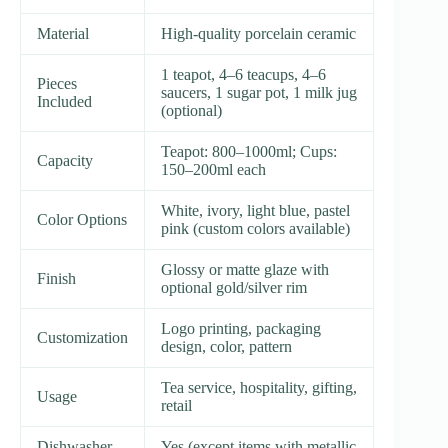
Material
High-quality porcelain ceramic
1 teapot, 4–6 teacups, 4–6
Pieces
saucers, 1 sugar pot, 1 milk jug
Included
(optional)
Teapot: 800–1000ml; Cups:
Capacity
150–200ml each
White, ivory, light blue, pastel
Color Options
pink (custom colors available)
Glossy or matte glaze with
Finish
optional gold/silver rim
Logo printing, packaging
Customization
design, color, pattern
Tea service, hospitality, gifting,
Usage
retail
Dishwasher
Yes (except items with metallic