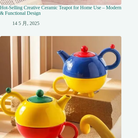
Hot-Selling Creative Ceramic Teapot for Home Use – Modern
& Functional Design
14 5 月, 2025