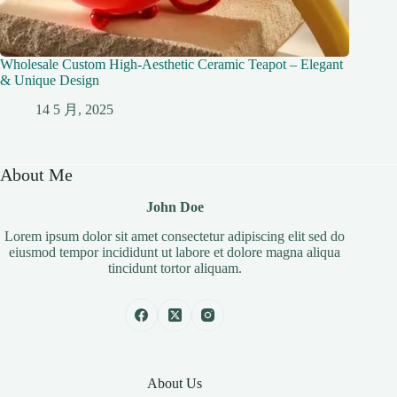
Wholesale Custom High-Aesthetic Ceramic Teapot – Elegant
& Unique Design
14 5 月, 2025
About Me
John Doe
Lorem ipsum dolor sit amet consectetur adipiscing elit sed do
eiusmod tempor incididunt ut labore et dolore magna aliqua
tincidunt tortor aliquam.
About Us