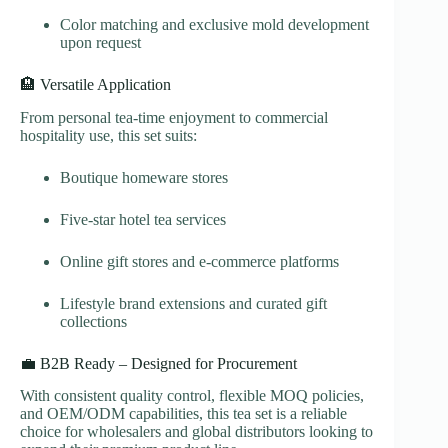
Color matching and exclusive mold development
upon request
🏨 Versatile Application
From personal tea-time enjoyment to commercial
hospitality use, this set suits:
Boutique homeware stores
Five-star hotel tea services
Online gift stores and e-commerce platforms
Lifestyle brand extensions and curated gift
collections
💼 B2B Ready – Designed for Procurement
With consistent quality control, flexible MOQ policies,
and OEM/ODM capabilities, this tea set is a reliable
choice for wholesalers and global distributors looking to