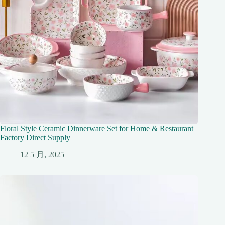
Floral Style Ceramic Dinnerware Set for Home & Restaurant |
Factory Direct Supply
12 5 月, 2025