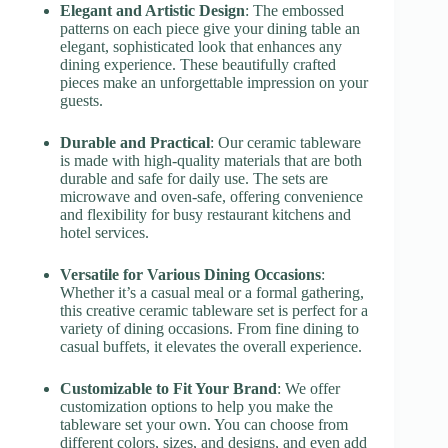
Elegant and Artistic Design
: The embossed
patterns on each piece give your dining table an
elegant, sophisticated look that enhances any
dining experience. These beautifully crafted
pieces make an unforgettable impression on your
guests.
Durable and Practical
: Our ceramic tableware
is made with high-quality materials that are both
durable and safe for daily use. The sets are
microwave and oven-safe, offering convenience
and flexibility for busy restaurant kitchens and
hotel services.
Versatile for Various Dining Occasions
:
Whether it’s a casual meal or a formal gathering,
this creative ceramic tableware set is perfect for a
variety of dining occasions. From fine dining to
casual buffets, it elevates the overall experience.
Customizable to Fit Your Brand
: We offer
customization options to help you make the
tableware set your own. You can choose from
different colors, sizes, and designs, and even add