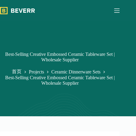
跳
过
内
容
Best-Selling Creative Embossed Ceramic Tableware Set |
Wholesale Supplier
首页
Projects
Ceramic Dinnerware Sets
Best-Selling Creative Embossed Ceramic Tableware Set |
Wholesale Supplier