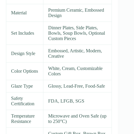
Premium Ceramic, Embossed
Material
Design
Dinner Plates, Side Plates,
Set Includes
Bowls, Soup Bowls, Optional
Custom Pieces
Embossed, Artistic, Modern,
Design Style
Creative
White, Cream, Customizable
Color Options
Colors
Glaze Type
Glossy, Lead-Free, Food-Safe
Safety
FDA, LFGB, SGS
Certification
Temperature
Microwave and Oven Safe (up
Resistance
to 250°C)
Custom Gift Box, Brown Box,