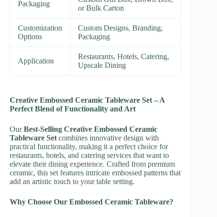
Packaging
or Bulk Carton
Customization
Custom Designs, Branding,
Options
Packaging
Restaurants, Hotels, Catering,
Application
Upscale Dining
Creative Embossed Ceramic Tableware Set – A
Perfect Blend of Functionality and Art
Our
Best-Selling Creative Embossed Ceramic
Tableware Set
combines innovative design with
practical functionality, making it a perfect choice for
restaurants, hotels, and catering services that want to
elevate their dining experience. Crafted from premium
ceramic, this set features intricate embossed patterns that
add an artistic touch to your table setting.
Why Choose Our Embossed Ceramic Tableware?