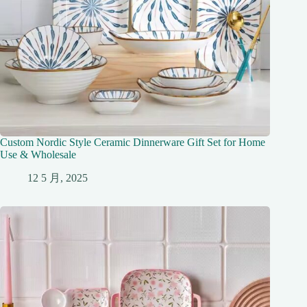
Custom Nordic Style Ceramic Dinnerware Gift Set for Home
Use & Wholesale
12 5 月, 2025