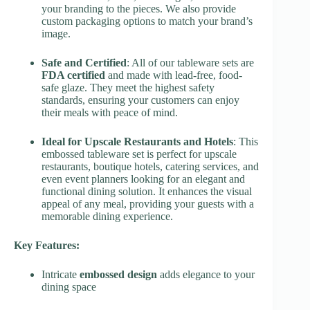
your branding to the pieces. We also provide
custom packaging options to match your brand’s
image.
Safe and Certified
: All of our tableware sets are
FDA certified
and made with lead-free, food-
safe glaze. They meet the highest safety
standards, ensuring your customers can enjoy
their meals with peace of mind.
Ideal for Upscale Restaurants and Hotels
: This
embossed tableware set is perfect for upscale
restaurants, boutique hotels, catering services, and
even event planners looking for an elegant and
functional dining solution. It enhances the visual
appeal of any meal, providing your guests with a
memorable dining experience.
Key Features:
Intricate
embossed design
adds elegance to your
dining space