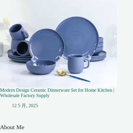
Modern Design Ceramic Dinnerware Set for Home Kitchen |
Wholesale Factory Supply
12 5 月, 2025
About Me