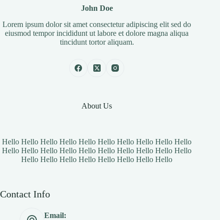
John Doe
Lorem ipsum dolor sit amet consectetur adipiscing elit sed do
eiusmod tempor incididunt ut labore et dolore magna aliqua
tincidunt tortor aliquam.
About Us
Hello Hello Hello Hello Hello Hello Hello Hello Hello Hello
Hello Hello Hello Hello Hello Hello Hello Hello Hello Hello
Hello Hello Hello Hello Hello Hello Hello Hello
Contact Info
Email: