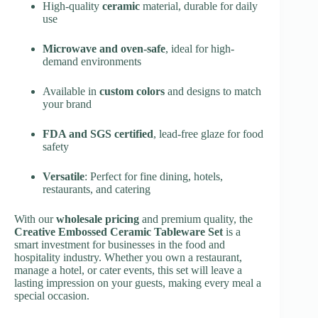
High-quality
ceramic
material, durable for daily
use
Microwave and oven-safe
, ideal for high-
demand environments
Available in
custom colors
and designs to match
your brand
FDA and SGS certified
, lead-free glaze for food
safety
Versatile
: Perfect for fine dining, hotels,
restaurants, and catering
With our
wholesale pricing
and premium quality, the
Creative Embossed Ceramic Tableware Set
is a
smart investment for businesses in the food and
hospitality industry. Whether you own a restaurant,
manage a hotel, or cater events, this set will leave a
lasting impression on your guests, making every meal a
special occasion.