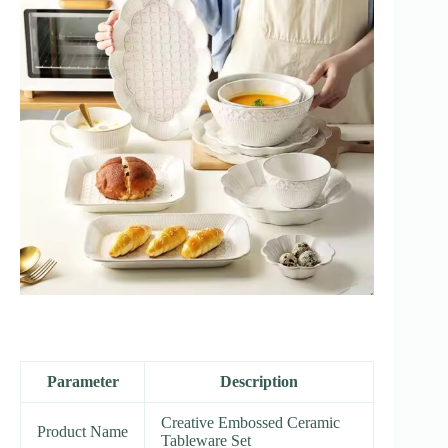
Parameter
Description
Creative Embossed Ceramic
Product Name
Tableware Set