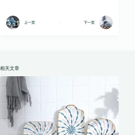
上一页
下一页
相关文章