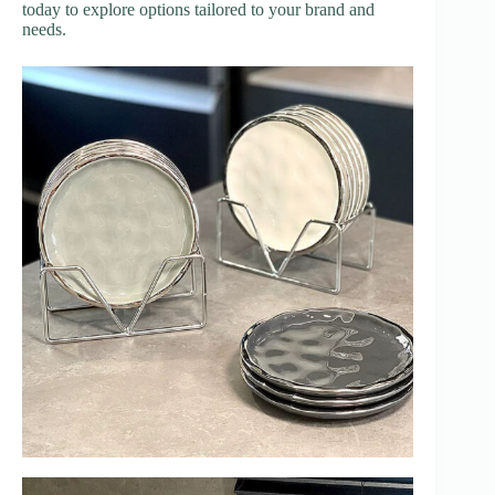
today to explore options tailored to your brand and
needs.