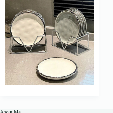
About Me