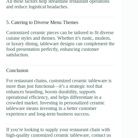
All these factors help streamline restaurant operations
and reduce logistical headaches.
5. Catering to Diverse Menu Themes
Customized ceramic pieces can be tailored to fit diverse
cuisine styles and themes. Whether it’s rustic, modern,
or luxury dining, tableware designs can complement the
food presentation perfectly, enhancing customer
satisfaction.
Conclusion
For restaurant chains, customized ceramic tableware is
more than just functional—it’s a strategic tool that
enhances branding, boosts durability, supports
operational efficiency, and helps differentiate in a
crowded market. Investing in personalized ceramic
tableware means investing in a better customer
experience and long-term business success.
If you’re looking to supply your restaurant chain with
high-quality customized ceramic tableware, contact us