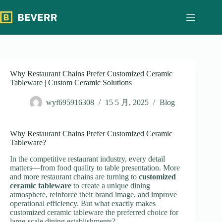
跳
过
内
容
Why Restaurant Chains Prefer Customized Ceramic
Tableware | Custom Ceramic Solutions
wyf695916308
15 5 月, 2025
Blog
Why Restaurant Chains Prefer Customized Ceramic
Tableware?
In the competitive restaurant industry, every detail
matters—from food quality to table presentation. More
and more restaurant chains are turning to
customized
ceramic tableware
to create a unique dining
atmosphere, reinforce their brand image, and improve
operational efficiency. But what exactly makes
customized ceramic tableware the preferred choice for
large-scale dining establishments?