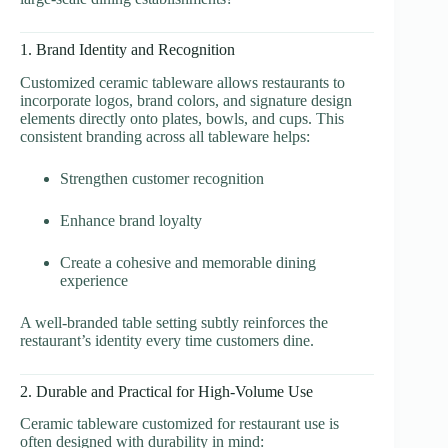
1. Brand Identity and Recognition
Customized ceramic tableware allows restaurants to
incorporate logos, brand colors, and signature design
elements directly onto plates, bowls, and cups. This
consistent branding across all tableware helps:
Strengthen customer recognition
Enhance brand loyalty
Create a cohesive and memorable dining
experience
A well-branded table setting subtly reinforces the
restaurant’s identity every time customers dine.
2. Durable and Practical for High-Volume Use
Ceramic tableware customized for restaurant use is
often designed with durability in mind: