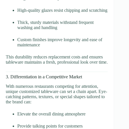
High-quality glazes resist chipping and scratching
Thick, sturdy materials withstand frequent
washing and handling
Custom finishes improve longevity and ease of
maintenance
This durability reduces replacement costs and ensures
tableware maintains a fresh, professional look over time.
3. Differentiation in a Competitive Market
With numerous restaurants competing for attention,
unique customized tableware can set a chain apart. Eye-
catching patterns, textures, or special shapes tailored to
the brand can:
Elevate the overall dining atmosphere
Provide talking points for customers