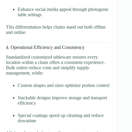
Enhance social media appeal through photogenic
table settings
This differentiation helps chains stand out both offline
and online.
4. Operational Efficiency and Consistency
Standardized customized tableware ensures every
location within a chain offers a consistent experience.
Bulk orders reduce costs and simplify supply
management, while:
Custom shapes and sizes optimize portion control
Stackable designs improve storage and transport
efficiency
Special coatings speed up cleaning and reduce
downtime