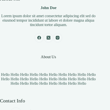
John Doe
Lorem ipsum dolor sit amet consectetur adipiscing elit sed do
eiusmod tempor incididunt ut labore et dolore magna aliqua
tincidunt tortor aliquam.
About Us
Hello Hello Hello Hello Hello Hello Hello Hello Hello Hello
Hello Hello Hello Hello Hello Hello Hello Hello Hello Hello
Hello Hello Hello Hello Hello Hello Hello Hello
Contact Info