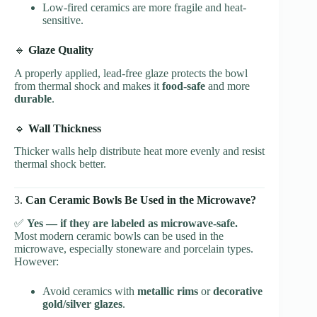
Low-fired ceramics are more fragile and heat-
sensitive.
🔹
Glaze Quality
A properly applied, lead-free glaze protects the bowl
from thermal shock and makes it
food-safe
and more
durable
.
🔹
Wall Thickness
Thicker walls help distribute heat more evenly and resist
thermal shock better.
3.
Can Ceramic Bowls Be Used in the Microwave?
✅
Yes — if they are labeled as microwave-safe.
Most modern ceramic bowls can be used in the
microwave, especially stoneware and porcelain types.
However:
Avoid ceramics with
metallic rims
or
decorative
gold/silver glazes
.