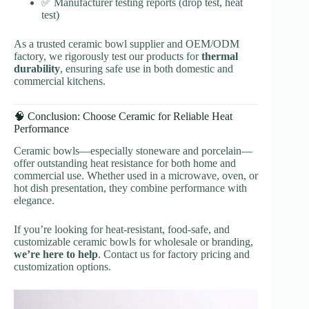
✅ Manufacturer testing reports (drop test, heat
test)
As a trusted ceramic bowl supplier and OEM/ODM
factory, we rigorously test our products for
thermal
durability
, ensuring safe use in both domestic and
commercial kitchens.
🧠 Conclusion: Choose Ceramic for Reliable Heat
Performance
Ceramic bowls—especially stoneware and porcelain—
offer outstanding heat resistance for both home and
commercial use. Whether used in a microwave, oven, or
hot dish presentation, they combine performance with
elegance.
If you’re looking for heat-resistant, food-safe, and
customizable ceramic bowls for wholesale or branding,
we’re here to help
. Contact us for factory pricing and
customization options.