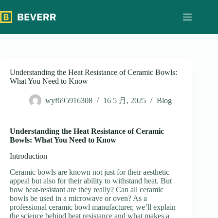
跳
过
内
容
Understanding the Heat Resistance of Ceramic Bowls:
What You Need to Know
wyf695916308
16 5 月, 2025
Blog
Understanding the Heat Resistance of Ceramic
Bowls: What You Need to Know
Introduction
Ceramic bowls are known not just for their aesthetic
appeal but also for their ability to withstand heat. But
how heat-resistant are they really? Can all ceramic
bowls be used in a microwave or oven? As a
professional ceramic bowl manufacturer, we’ll explain
the science behind heat resistance and what makes a