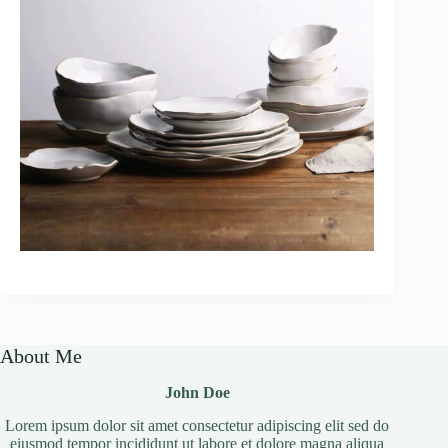
About Me
John Doe
Lorem ipsum dolor sit amet consectetur adipiscing elit sed do
eiusmod tempor incididunt ut labore et dolore magna aliqua