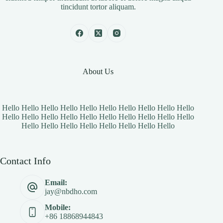
tincidunt tortor aliquam.
About Us
Hello Hello Hello Hello Hello Hello Hello Hello Hello Hello
Hello Hello Hello Hello Hello Hello Hello Hello Hello Hello
Hello Hello Hello Hello Hello Hello Hello Hello
Contact Info
Email:
jay@nbdho.com
Mobile:
+86 18868944843