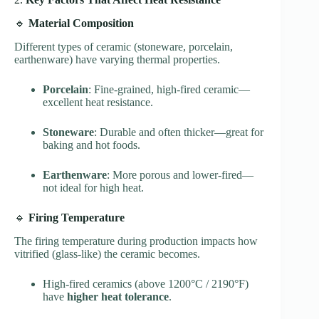
🔹
Material Composition
Different types of ceramic (stoneware, porcelain,
earthenware) have varying thermal properties.
Porcelain
: Fine-grained, high-fired ceramic—
excellent heat resistance.
Stoneware
: Durable and often thicker—great for
baking and hot foods.
Earthenware
: More porous and lower-fired—
not ideal for high heat.
🔹
Firing Temperature
The firing temperature during production impacts how
vitrified (glass-like) the ceramic becomes.
High-fired ceramics (above 1200°C / 2190°F)
have
higher heat tolerance
.