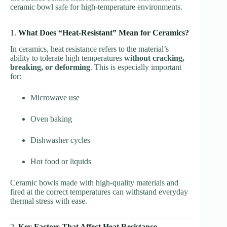
ceramic bowl safe for high-temperature environments.
1.
What Does “Heat-Resistant” Mean for Ceramics?
In ceramics, heat resistance refers to the material’s
ability to tolerate high temperatures
without cracking,
breaking, or deforming
. This is especially important
for:
Microwave use
Oven baking
Dishwasher cycles
Hot food or liquids
Ceramic bowls made with high-quality materials and
fired at the correct temperatures can withstand everyday
thermal stress with ease.
2.
Key Factors That Affect Heat Resistance