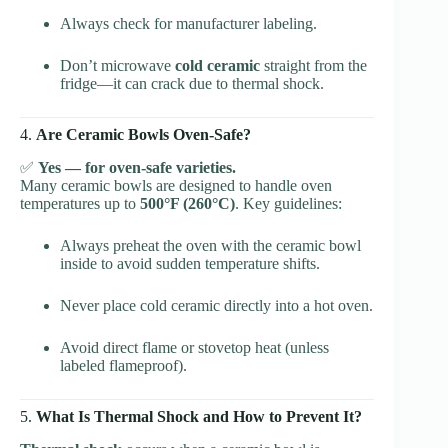
Always check for manufacturer labeling.
Don’t microwave
cold ceramic
straight from the
fridge—it can crack due to thermal shock.
4.
Are Ceramic Bowls Oven-Safe?
✅
Yes — for oven-safe varieties.
Many ceramic bowls are designed to handle oven
temperatures up to
500°F (260°C)
. Key guidelines:
Always preheat the oven with the ceramic bowl
inside to avoid sudden temperature shifts.
Never place cold ceramic directly into a hot oven.
Avoid direct flame or stovetop heat (unless
labeled flameproof).
5.
What Is Thermal Shock and How to Prevent It?