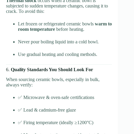
Thermal shock
occurs when a ceramic bowl is
subjected to sudden temperature changes, causing it to
crack. To avoid this:
Let frozen or refrigerated ceramic bowls
warm to
room temperature
before heating.
Never pour boiling liquid into a cold bowl.
Use gradual heating and cooling methods.
6.
Quality Standards You Should Look For
When sourcing ceramic bowls, especially in bulk,
always verify:
✅ Microwave & oven-safe certifications
✅ Lead & cadmium-free glaze
✅ Firing temperature (ideally ≥1200°C)