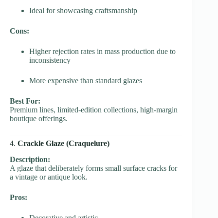
Ideal for showcasing craftsmanship
Cons:
Higher rejection rates in mass production due to
inconsistency
More expensive than standard glazes
Best For:
Premium lines, limited-edition collections, high-margin
boutique offerings.
4.
Crackle Glaze (Craquelure)
Description:
A glaze that deliberately forms small surface cracks for
a vintage or antique look.
Pros:
Decorative and artistic