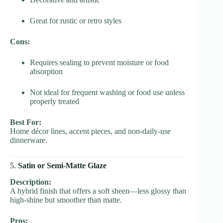
Great for rustic or retro styles
Cons:
Requires sealing to prevent moisture or food
absorption
Not ideal for frequent washing or food use unless
properly treated
Best For:
Home décor lines, accent pieces, and non-daily-use
dinnerware.
5.
Satin or Semi-Matte Glaze
Description:
A hybrid finish that offers a soft sheen—less glossy than
high-shine but smoother than matte.
Pros: