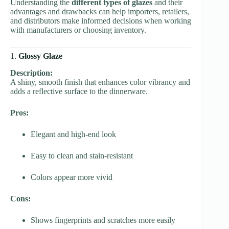
Understanding the
different types of glazes
and their
advantages and drawbacks can help importers, retailers,
and distributors make informed decisions when working
with manufacturers or choosing inventory.
1.
Glossy Glaze
Description:
A shiny, smooth finish that enhances color vibrancy and
adds a reflective surface to the dinnerware.
Pros:
Elegant and high-end look
Easy to clean and stain-resistant
Colors appear more vivid
Cons:
Shows fingerprints and scratches more easily