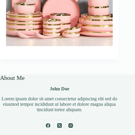
About Me
John Doe
Lorem ipsum dolor sit amet consectetur adipiscing elit sed do
eiusmod tempor incididunt ut labore et dolore magna aliqua
tincidunt tortor aliquam.