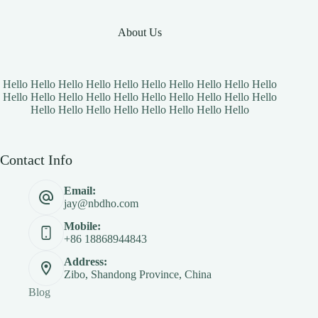
About Us
Hello Hello Hello Hello Hello Hello Hello Hello Hello Hello
Hello Hello Hello Hello Hello Hello Hello Hello Hello Hello
Hello Hello Hello Hello Hello Hello Hello Hello
Contact Info
Email:
jay@nbdho.com
Mobile:
+86 18868944843
Address:
Zibo, Shandong Province, China
Blog