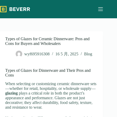
跳
过
内
容
Types of Glazes for Ceramic Dinnerware: Pros and
Cons for Buyers and Wholesalers
wyf695916308
16 5 月, 2025
Blog
Types of Glazes for Dinnerware and Their Pros and
Cons
When selecting or customizing ceramic dinnerware sets
—whether for retail, hospitality, or wholesale supply—
glazing
plays a critical role in both the product’s
appearance and performance. Glazes are not just
decorative; they affect durability, food safety, texture,
and resistance to wear.