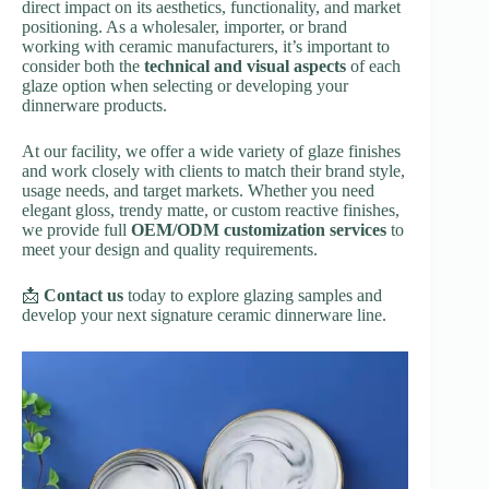
direct impact on its aesthetics, functionality, and market
positioning. As a wholesaler, importer, or brand
working with ceramic manufacturers, it’s important to
consider both the
technical and visual aspects
of each
glaze option when selecting or developing your
dinnerware products.
At our facility, we offer a wide variety of glaze finishes
and work closely with clients to match their brand style,
usage needs, and target markets. Whether you need
elegant gloss, trendy matte, or custom reactive finishes,
we provide full
OEM/ODM customization services
to
meet your design and quality requirements.
📩
Contact us
today to explore glazing samples and
develop your next signature ceramic dinnerware line.