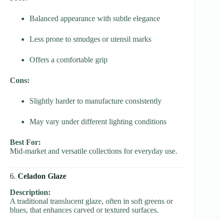
Balanced appearance with subtle elegance
Less prone to smudges or utensil marks
Offers a comfortable grip
Cons:
Slightly harder to manufacture consistently
May vary under different lighting conditions
Best For:
Mid-market and versatile collections for everyday use.
6.
Celadon Glaze
Description:
A traditional translucent glaze, often in soft greens or
blues, that enhances carved or textured surfaces.