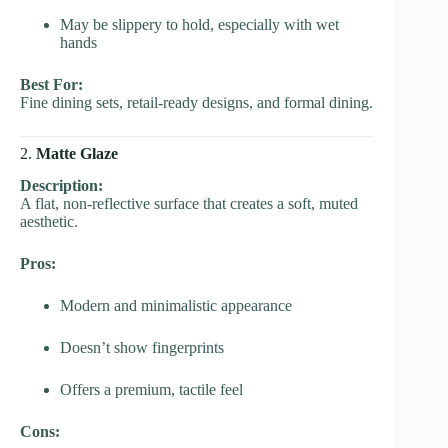
May be slippery to hold, especially with wet
hands
Best For:
Fine dining sets, retail-ready designs, and formal dining.
2.
Matte Glaze
Description:
A flat, non-reflective surface that creates a soft, muted
aesthetic.
Pros:
Modern and minimalistic appearance
Doesn’t show fingerprints
Offers a premium, tactile feel
Cons: