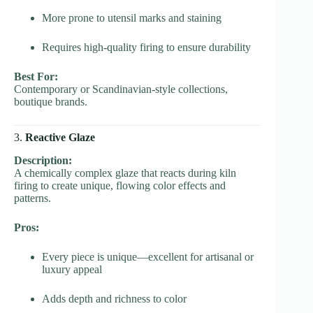
More prone to utensil marks and staining
Requires high-quality firing to ensure durability
Best For:
Contemporary or Scandinavian-style collections,
boutique brands.
3.
Reactive Glaze
Description:
A chemically complex glaze that reacts during kiln
firing to create unique, flowing color effects and
patterns.
Pros:
Every piece is unique—excellent for artisanal or
luxury appeal
Adds depth and richness to color