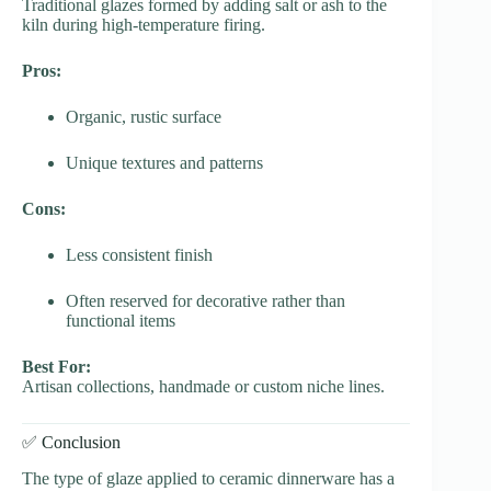
Traditional glazes formed by adding salt or ash to the
kiln during high-temperature firing.
Pros:
Organic, rustic surface
Unique textures and patterns
Cons:
Less consistent finish
Often reserved for decorative rather than
functional items
Best For:
Artisan collections, handmade or custom niche lines.
✅ Conclusion
The type of glaze applied to ceramic dinnerware has a