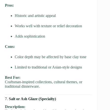
Pros:
Historic and artistic appeal
Works well with texture or relief decoration
Adds sophistication
Cons:
Color depth may be affected by base clay tone
Limited to traditional or Asian-style designs
Best For:
Craftsman-inspired collections, cultural themes, or
traditional dinnerware.
7.
Salt or Ash Glaze (Specialty)
Description: