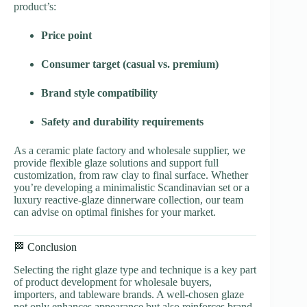
product’s:
Price point
Consumer target (casual vs. premium)
Brand style compatibility
Safety and durability requirements
As a ceramic plate factory and wholesale supplier, we
provide flexible glaze solutions and support full
customization, from raw clay to final surface. Whether
you’re developing a minimalistic Scandinavian set or a
luxury reactive-glaze dinnerware collection, our team
can advise on optimal finishes for your market.
🏁 Conclusion
Selecting the right glaze type and technique is a key part
of product development for wholesale buyers,
importers, and tableware brands. A well-chosen glaze
not only enhances appearance but also reinforces brand