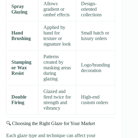
Allows
Design-
Spray
gradient or
oriented
Glazing
ombré effects
collections
Applied by
Hand
hand for
Small batch or
Brushing
texture or
luxury orders
signature look
Patterns
Stamping
created by
Logo/branding
or Wax
masking areas
decoration
Resist
during
glazing
Glazed and
Double
fired twice for
High-end
Firing
strength and
custom orders
vibrancy
🔍 Choosing the Right Glaze for Your Market
Each glaze type and technique can affect your