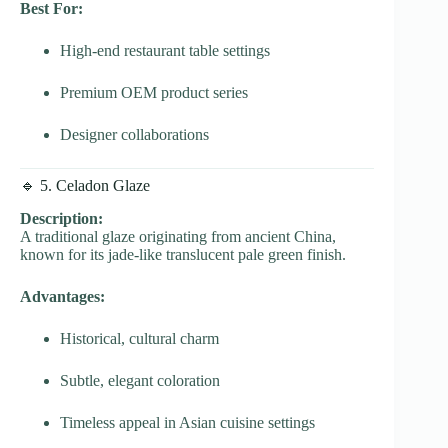
Best For:
High-end restaurant table settings
Premium OEM product series
Designer collaborations
🔹 5. Celadon Glaze
Description:
A traditional glaze originating from ancient China,
known for its jade-like translucent pale green finish.
Advantages:
Historical, cultural charm
Subtle, elegant coloration
Timeless appeal in Asian cuisine settings