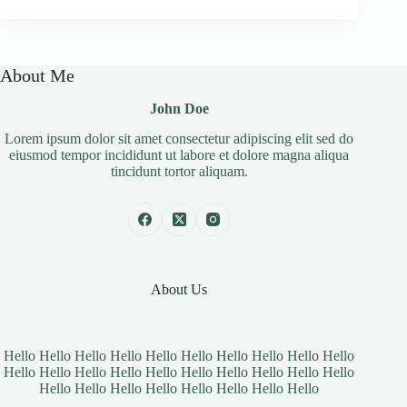
About Me
John Doe
Lorem ipsum dolor sit amet consectetur adipiscing elit sed do
eiusmod tempor incididunt ut labore et dolore magna aliqua
tincidunt tortor aliquam.
About Us
Hello Hello Hello Hello Hello Hello Hello Hello Hello Hello
Hello Hello Hello Hello Hello Hello Hello Hello Hello Hello
Hello Hello Hello Hello Hello Hello Hello Hello