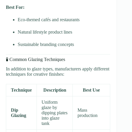
Best For:
Eco-themed cafés and restaurants
Natural lifestyle product lines
Sustainable branding concepts
🧪 Common Glazing Techniques
In addition to glaze types, manufacturers apply different
techniques for creative finishes:
Technique
Description
Best Use
Uniform
glaze by
Dip
Mass
dipping plates
Glazing
production
into glaze
tank