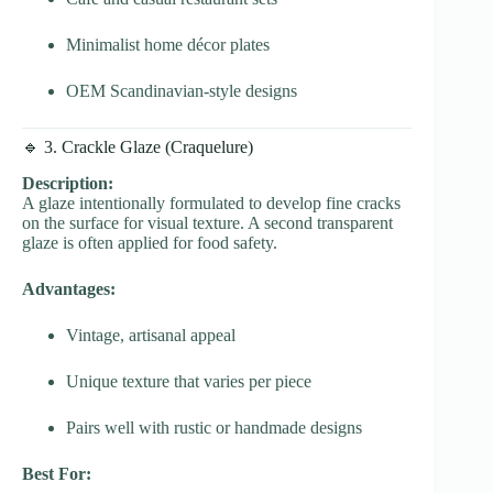
Minimalist home décor plates
OEM Scandinavian-style designs
🔹 3. Crackle Glaze (Craquelure)
Description:
A glaze intentionally formulated to develop fine cracks
on the surface for visual texture. A second transparent
glaze is often applied for food safety.
Advantages:
Vintage, artisanal appeal
Unique texture that varies per piece
Pairs well with rustic or handmade designs
Best For: