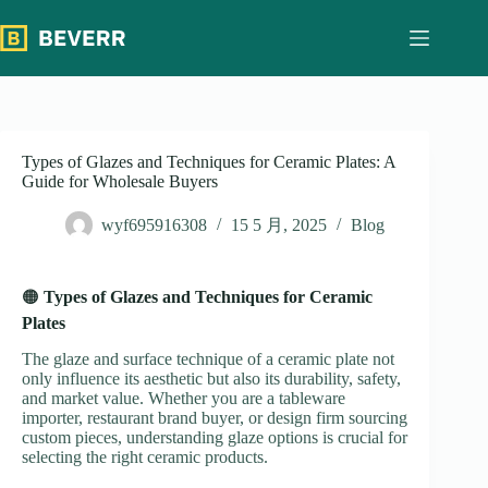
跳
过
内
容
Types of Glazes and Techniques for Ceramic Plates: A
Guide for Wholesale Buyers
wyf695916308
15 5 月, 2025
Blog
🟠
Types of Glazes and Techniques for Ceramic
Plates
The glaze and surface technique of a ceramic plate not
only influence its aesthetic but also its durability, safety,
and market value. Whether you are a tableware
importer, restaurant brand buyer, or design firm sourcing
custom pieces, understanding glaze options is crucial for
selecting the right ceramic products.