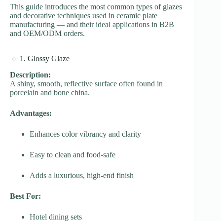
This guide introduces the most common types of glazes
and decorative techniques used in ceramic plate
manufacturing — and their ideal applications in B2B
and OEM/ODM orders.
🔹 1. Glossy Glaze
Description:
A shiny, smooth, reflective surface often found in
porcelain and bone china.
Advantages:
Enhances color vibrancy and clarity
Easy to clean and food-safe
Adds a luxurious, high-end finish
Best For:
Hotel dining sets