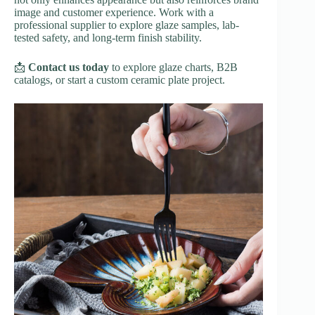
image and customer experience. Work with a
professional supplier to explore glaze samples, lab-
tested safety, and long-term finish stability.
📩
Contact us today
to explore glaze charts, B2B
catalogs, or start a custom ceramic plate project.