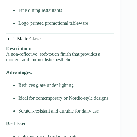
Fine dining restaurants
Logo-printed promotional tableware
🔹 2. Matte Glaze
Description:
A non-reflective, soft-touch finish that provides a
modern and minimalistic aesthetic.
Advantages:
Reduces glare under lighting
Ideal for contemporary or Nordic-style designs
Scratch-resistant and durable for daily use
Best For:
Café and casual restaurant sets