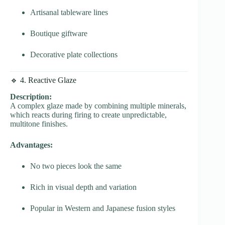
Artisanal tableware lines
Boutique giftware
Decorative plate collections
🔹 4. Reactive Glaze
Description:
A complex glaze made by combining multiple minerals,
which reacts during firing to create unpredictable,
multitone finishes.
Advantages:
No two pieces look the same
Rich in visual depth and variation
Popular in Western and Japanese fusion styles