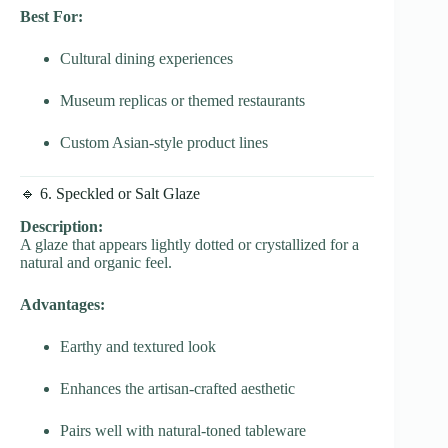
Best For:
Cultural dining experiences
Museum replicas or themed restaurants
Custom Asian-style product lines
🔹 6. Speckled or Salt Glaze
Description:
A glaze that appears lightly dotted or crystallized for a
natural and organic feel.
Advantages:
Earthy and textured look
Enhances the artisan-crafted aesthetic
Pairs well with natural-toned tableware