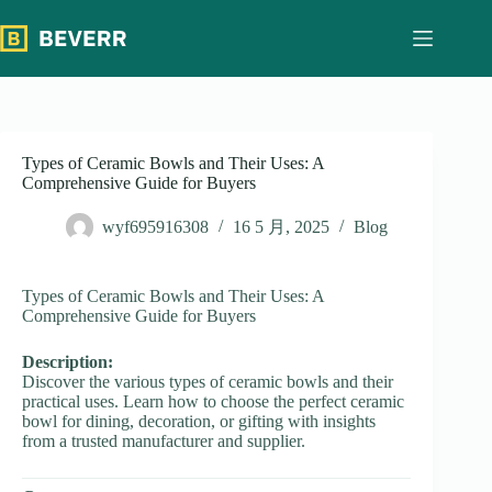
跳
过
内
容
Types of Ceramic Bowls and Their Uses: A
Comprehensive Guide for Buyers
wyf695916308
16 5 月, 2025
Blog
Types of Ceramic Bowls and Their Uses: A
Comprehensive Guide for Buyers
Description:
Discover the various types of ceramic bowls and their
practical uses. Learn how to choose the perfect ceramic
bowl for dining, decoration, or gifting with insights
from a trusted manufacturer and supplier.