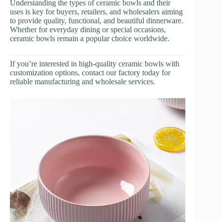
Understanding the types of ceramic bowls and their
uses is key for buyers, retailers, and wholesalers aiming
to provide quality, functional, and beautiful dinnerware.
Whether for everyday dining or special occasions,
ceramic bowls remain a popular choice worldwide.
If you’re interested in high-quality ceramic bowls with
customization options, contact our factory today for
reliable manufacturing and wholesale services.