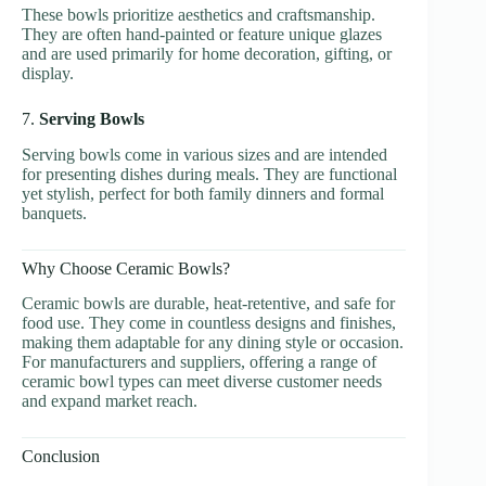
These bowls prioritize aesthetics and craftsmanship.
They are often hand-painted or feature unique glazes
and are used primarily for home decoration, gifting, or
display.
7.
Serving Bowls
Serving bowls come in various sizes and are intended
for presenting dishes during meals. They are functional
yet stylish, perfect for both family dinners and formal
banquets.
Why Choose Ceramic Bowls?
Ceramic bowls are durable, heat-retentive, and safe for
food use. They come in countless designs and finishes,
making them adaptable for any dining style or occasion.
For manufacturers and suppliers, offering a range of
ceramic bowl types can meet diverse customer needs
and expand market reach.
Conclusion