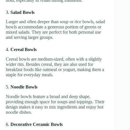
hold, especially in Asian dining traditions.
3.
Salad Bowls
Larger and often deeper than soup or rice bowls, salad
bowls accommodate a generous portion of greens or
mixed salads. They are perfect for both personal use
and serving larger groups.
4.
Cereal Bowls
Cereal bowls are medium-sized, often with a slightly
wider rim. Besides cereal, they are also used for
breakfast foods like oatmeal or yogurt, making them a
staple for everyday meals.
5.
Noodle Bowls
Noodle bowls feature a broad and deep shape,
providing enough space for soups and toppings. Their
design makes it easy to mix ingredients and enjoy hot
noodle dishes.
6.
Decorative Ceramic Bowls