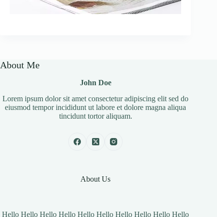
About Me
John Doe
Lorem ipsum dolor sit amet consectetur adipiscing elit sed do
eiusmod tempor incididunt ut labore et dolore magna aliqua
tincidunt tortor aliquam.
About Us
Hello Hello Hello Hello Hello Hello Hello Hello Hello Hello