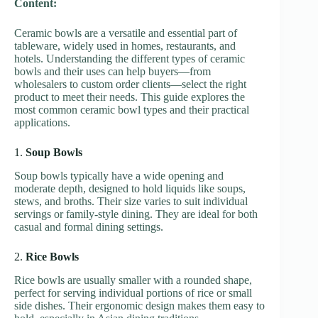
Content:
Ceramic bowls are a versatile and essential part of
tableware, widely used in homes, restaurants, and
hotels. Understanding the different types of ceramic
bowls and their uses can help buyers—from
wholesalers to custom order clients—select the right
product to meet their needs. This guide explores the
most common ceramic bowl types and their practical
applications.
1.
Soup Bowls
Soup bowls typically have a wide opening and
moderate depth, designed to hold liquids like soups,
stews, and broths. Their size varies to suit individual
servings or family-style dining. They are ideal for both
casual and formal dining settings.
2.
Rice Bowls
Rice bowls are usually smaller with a rounded shape,
perfect for serving individual portions of rice or small
side dishes. Their ergonomic design makes them easy to