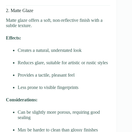
2. Matte Glaze
Matte glaze offers a soft, non-reflective finish with a
subtle texture.
Effects:
Creates a natural, understated look
Reduces glare, suitable for artistic or rustic styles
Provides a tactile, pleasant feel
Less prone to visible fingerprints
Considerations:
Can be slightly more porous, requiring good
sealing
May be harder to clean than glossy finishes