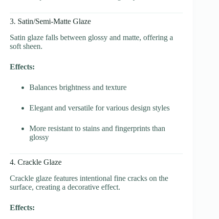
3. Satin/Semi-Matte Glaze
Satin glaze falls between glossy and matte, offering a
soft sheen.
Effects:
Balances brightness and texture
Elegant and versatile for various design styles
More resistant to stains and fingerprints than
glossy
4. Crackle Glaze
Crackle glaze features intentional fine cracks on the
surface, creating a decorative effect.
Effects: