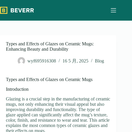
跳
过
内
容
Types and Effects of Glazes on Ceramic Mugs:
Enhancing Beauty and Durability
wyf695916308
16 5 月, 2025
Blog
Types and Effects of Glazes on Ceramic Mugs
Introduction
Glazing is a crucial step in the manufacturing of ceramic
mugs, not only enhancing their visual appeal but also
improving durability and functionality. The type of
glaze applied can significantly affect the mug’s texture,
color, finish, and resistance to wear and tear. This article
explains the most common types of ceramic glazes and
their effects on mugs.