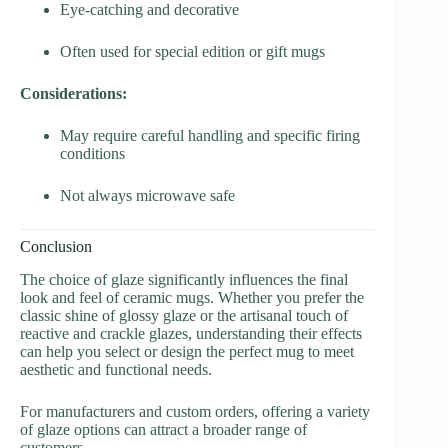
Eye-catching and decorative
Often used for special edition or gift mugs
Considerations:
May require careful handling and specific firing
conditions
Not always microwave safe
Conclusion
The choice of glaze significantly influences the final
look and feel of ceramic mugs. Whether you prefer the
classic shine of glossy glaze or the artisanal touch of
reactive and crackle glazes, understanding their effects
can help you select or design the perfect mug to meet
aesthetic and functional needs.
For manufacturers and custom orders, offering a variety
of glaze options can attract a broader range of
customers.