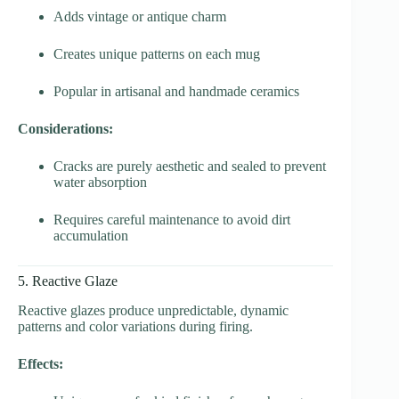
Adds vintage or antique charm
Creates unique patterns on each mug
Popular in artisanal and handmade ceramics
Considerations:
Cracks are purely aesthetic and sealed to prevent
water absorption
Requires careful maintenance to avoid dirt
accumulation
5. Reactive Glaze
Reactive glazes produce unpredictable, dynamic
patterns and color variations during firing.
Effects: