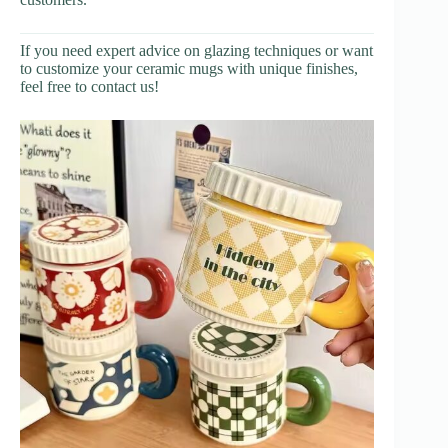
If you need expert advice on glazing techniques or want
to customize your ceramic mugs with unique finishes,
feel free to contact us!