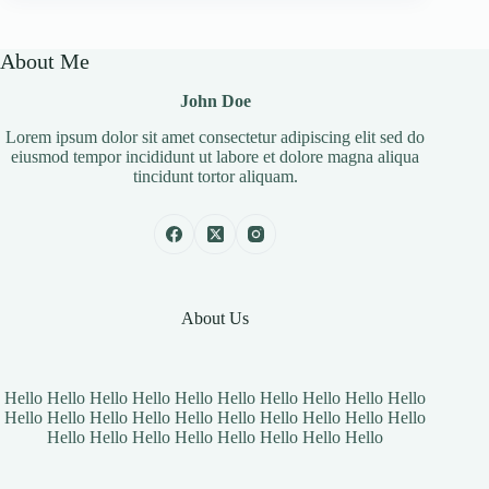
About Me
John Doe
Lorem ipsum dolor sit amet consectetur adipiscing elit sed do
eiusmod tempor incididunt ut labore et dolore magna aliqua
tincidunt tortor aliquam.
About Us
Hello Hello Hello Hello Hello Hello Hello Hello Hello Hello
Hello Hello Hello Hello Hello Hello Hello Hello Hello Hello
Hello Hello Hello Hello Hello Hello Hello Hello