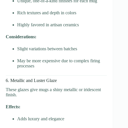
Unique, one-of-a-kind finishes for each mug
Rich textures and depth in colors
Highly favored in artisan ceramics
Considerations:
Slight variations between batches
May be more expensive due to complex firing
processes
6. Metallic and Luster Glaze
These glazes give mugs a shiny metallic or iridescent
finish.
Effects:
Adds luxury and elegance