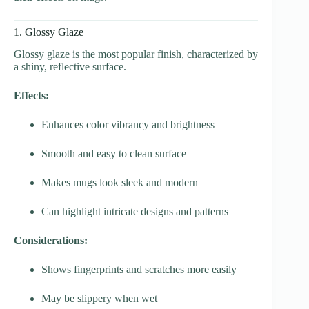
1. Glossy Glaze
Glossy glaze is the most popular finish, characterized by
a shiny, reflective surface.
Effects:
Enhances color vibrancy and brightness
Smooth and easy to clean surface
Makes mugs look sleek and modern
Can highlight intricate designs and patterns
Considerations:
Shows fingerprints and scratches more easily
May be slippery when wet