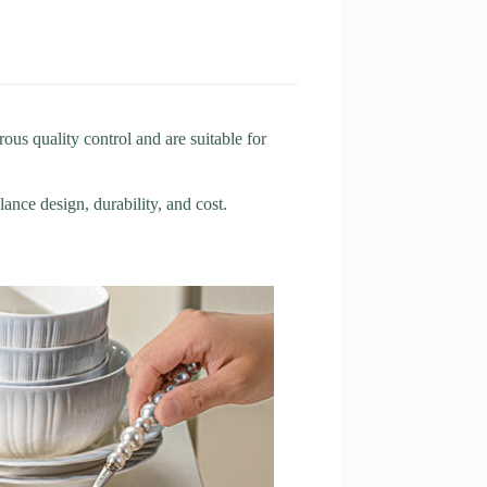
us quality control and are suitable for
lance design, durability, and cost.