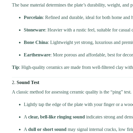
The base material determines the plate’s durability, weight, and p
Porcelain
: Refined and durable, ideal for both home and h
Stoneware
: Heavier with a rustic feel, suitable for casual 
Bone China
: Lightweight yet strong, luxurious and prem
Earthenware
: More porous and affordable, best for decor
Tip
: High-quality ceramics are made from well-filtered clay wit
2.
Sound Test
A classic method for assessing ceramic quality is the “ping” test.
Lightly tap the edge of the plate with your finger or a woo
A
clear, bell-like ringing sound
indicates strong and dens
A
dull or short sound
may signal internal cracks, low firi