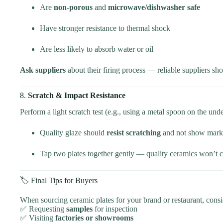
Are
non-porous
and
microwave/dishwasher safe
Have stronger resistance to thermal shock
Are less likely to absorb water or oil
Ask suppliers
about their firing process — reliable suppliers sh
8.
Scratch & Impact Resistance
Perform a light scratch test (e.g., using a metal spoon on the unde
Quality glaze should
resist scratching
and not show marks
Tap two plates together gently — quality ceramics won’t ch
🏷️ Final Tips for Buyers
When sourcing ceramic plates for your brand or restaurant, consi
✅ Requesting
samples
for inspection
✅ Visiting
factories or showrooms