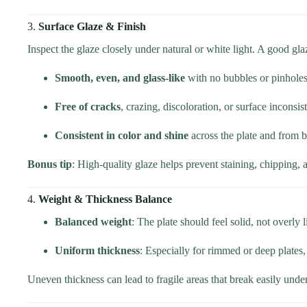
3.
Surface Glaze & Finish
Inspect the glaze closely under natural or white light. A good gla
Smooth, even, and glass-like
with no bubbles or pinholes
Free of cracks
, crazing, discoloration, or surface inconsis
Consistent in color and shine
across the plate and from b
Bonus tip
: High-quality glaze helps prevent staining, chipping, 
4.
Weight & Thickness Balance
Balanced weight
: The plate should feel solid, not overly 
Uniform thickness
: Especially for rimmed or deep plates,
Uneven thickness can lead to fragile areas that break easily unde