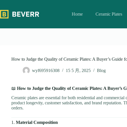
跳
过
Home
Ceramic Plates
内
容
How to Judge the Quality of Ceramic Plates: A Buyer’s Guide f
wyf695916308
15 5 月, 2025
Blog
📖
How to Judge the Quality of Ceramic Plates: A Buyer’s G
Ceramic plates are essential for both residential and commercial di
product longevity, customer satisfaction, and brand reputation. T
orders.
1.
Material Composition