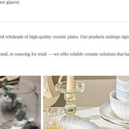
free glazes)
wholesale of high-quality ceramic plates. Our products undergo rigoro
and, or sourcing for retail — we offer reliable ceramic solutions that ba