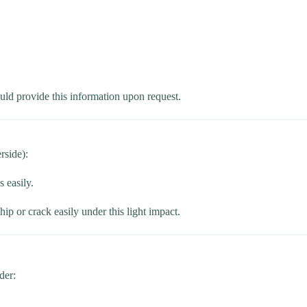
ould provide this information upon request.
rside):
 easily.
ip or crack easily under this light impact.
der: