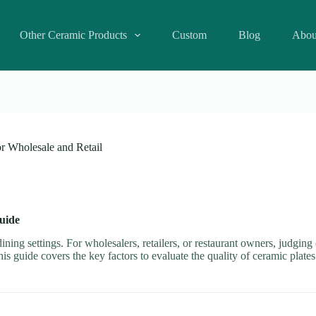
Other Ceramic Products
Custom
Blog
Abou
or Wholesale and Retail
uide
ning settings. For wholesalers, retailers, or restaurant owners, judging 
his guide covers the key factors to evaluate the quality of ceramic plat