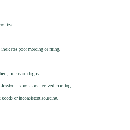
mities.
 indicates poor molding or firing.
ers, or custom logos.
professional stamps or engraved markings.
 goods or inconsistent sourcing.