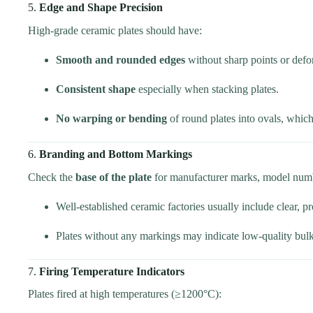
5.
Edge and Shape Precision
High-grade ceramic plates should have:
Smooth and rounded edges
without sharp points or defor
Consistent shape
especially when stacking plates.
No warping or bending
of round plates into ovals, which
6.
Branding and Bottom Markings
Check the
base of the plate
for manufacturer marks, model numb
Well-established ceramic factories usually include clear, 
Plates without any markings may indicate low-quality bulk
7.
Firing Temperature Indicators
Plates fired at high temperatures (≥1200°C):