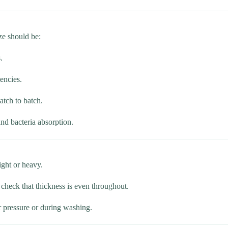
ze should be:
.
tencies.
atch to batch.
and bacteria absorption.
light or heavy.
 check that thickness is even throughout.
r pressure or during washing.