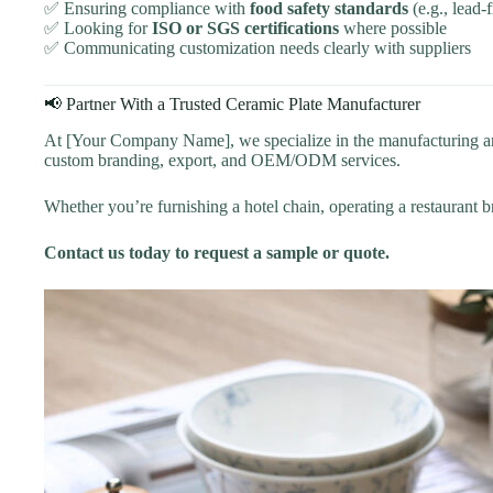
✅ Ensuring compliance with
food safety standards
(e.g., lead-
✅ Looking for
ISO or SGS certifications
where possible
✅ Communicating customization needs clearly with suppliers
📢 Partner With a Trusted Ceramic Plate Manufacturer
At [Your Company Name], we specialize in the manufacturing and 
custom branding, export, and OEM/ODM services.
Whether you’re furnishing a hotel chain, operating a restaurant br
Contact us today to request a sample or quote.