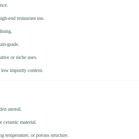
rice.
igh-end restaurant use.
dining.
ium-grade.
ative or niche uses.
h low impurity content.
den utensil.
e ceramic material.
ng temperature, or porous structure.