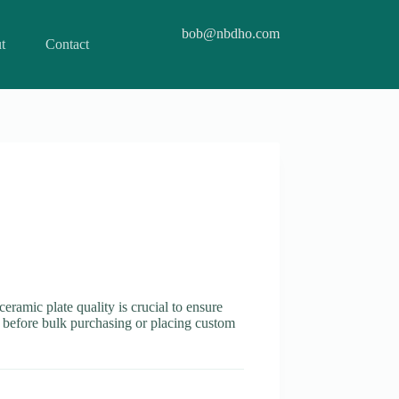
bob@nbdho.com
t
Contact
ceramic plate quality is crucial to ensure
es before bulk purchasing or placing custom