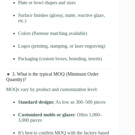
Plate or bowl shapes and sizes
Surface finishes (glossy, matte, reactive glaze,
etc.)
Colors (Pantone matching available)
Logos (printing, stamping, or laser engraving)
Packaging (custom boxes, branding, inserts)
🔸 3. What is the typical MOQ (Minimum Order
Quantity)?
MOQs vary by product and customization level:
Standard designs
: As low as 300–500 pieces
Customized molds or glazes
: Often 1,000–
3,000 pieces
It’s best to confirm MOQ with the factory based