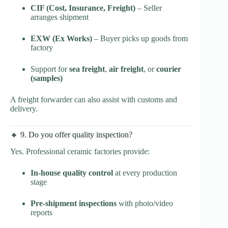
CIF (Cost, Insurance, Freight)
– Seller
arranges shipment
EXW (Ex Works)
– Buyer picks up goods from
factory
Support for
sea freight
,
air freight
, or
courier
(samples)
A freight forwarder can also assist with customs and
delivery.
🔸 9. Do you offer quality inspection?
Yes. Professional ceramic factories provide:
In-house quality control
at every production
stage
Pre-shipment inspections
with photo/video
reports