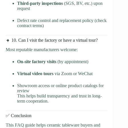
Third-party inspections
(SGS, BV, etc.) upon
request
Defect rate control and replacement policy (check
contract terms)
🔸 10. Can I visit the factory or have a virtual tour?
Most reputable manufacturers welcome:
On-site factory visits
(by appointment)
Virtual video tours
via Zoom or WeChat
Showroom access or online product catalogs for
review
This helps build transparency and trust in long-
term cooperation.
✅ Conclusion
This FAQ guide helps ceramic tableware buyers and