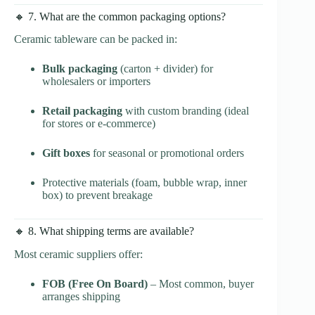
🔸 7. What are the common packaging options?
Ceramic tableware can be packed in:
Bulk packaging
(carton + divider) for
wholesalers or importers
Retail packaging
with custom branding (ideal
for stores or e-commerce)
Gift boxes
for seasonal or promotional orders
Protective materials (foam, bubble wrap, inner
box) to prevent breakage
🔸 8. What shipping terms are available?
Most ceramic suppliers offer:
FOB (Free On Board)
– Most common, buyer
arranges shipping