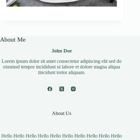
About Me
John Doe
Lorem ipsum dolor sit amet consectetur adipiscing elit sed do
eiusmod tempor incididunt ut labore et dolore magna aliqua
tincidunt tortor aliquam.
About Us
Hello Hello Hello Hello Hello Hello Hello Hello Hello Hello