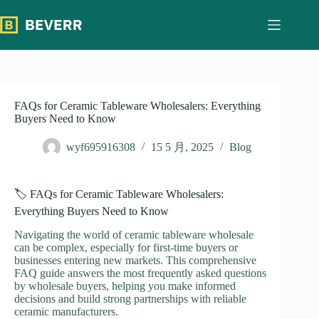
跳
过
内
容
FAQs for Ceramic Tableware Wholesalers: Everything
Buyers Need to Know
wyf695916308
15 5 月, 2025
Blog
🏷️ FAQs for Ceramic Tableware Wholesalers:
Everything Buyers Need to Know
Navigating the world of ceramic tableware wholesale
can be complex, especially for first-time buyers or
businesses entering new markets. This comprehensive
FAQ guide answers the most frequently asked questions
by wholesale buyers, helping you make informed
decisions and build strong partnerships with reliable
ceramic manufacturers.