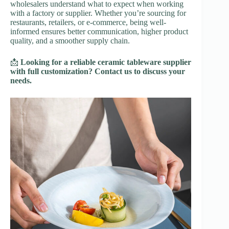
wholesalers understand what to expect when working
with a factory or supplier. Whether you’re sourcing for
restaurants, retailers, or e-commerce, being well-
informed ensures better communication, higher product
quality, and a smoother supply chain.
📩
Looking for a reliable ceramic tableware supplier
with full customization? Contact us to discuss your
needs.