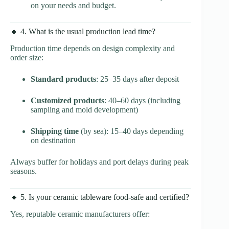
on your needs and budget.
🔸 4. What is the usual production lead time?
Production time depends on design complexity and
order size:
Standard products
: 25–35 days after deposit
Customized products
: 40–60 days (including
sampling and mold development)
Shipping time
(by sea): 15–40 days depending
on destination
Always buffer for holidays and port delays during peak
seasons.
🔸 5. Is your ceramic tableware food-safe and certified?
Yes, reputable ceramic manufacturers offer: