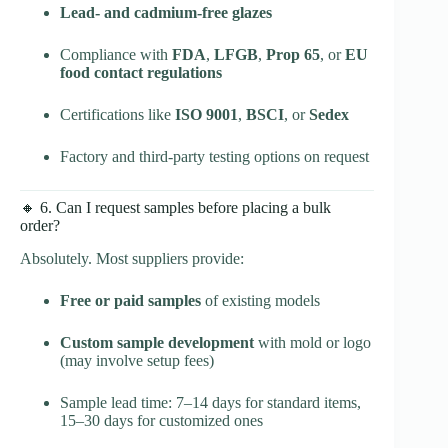
Lead- and cadmium-free glazes
Compliance with
FDA
,
LFGB
,
Prop 65
, or
EU
food contact regulations
Certifications like
ISO 9001
,
BSCI
, or
Sedex
Factory and third-party testing options on request
🔸 6. Can I request samples before placing a bulk
order?
Absolutely. Most suppliers provide:
Free or paid samples
of existing models
Custom sample development
with mold or logo
(may involve setup fees)
Sample lead time: 7–14 days for standard items,
15–30 days for customized ones