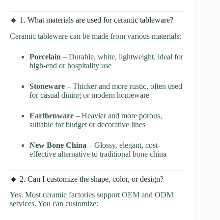
🔸 1. What materials are used for ceramic tableware?
Ceramic tableware can be made from various materials:
Porcelain
– Durable, white, lightweight, ideal for
high-end or hospitality use
Stoneware
– Thicker and more rustic, often used
for casual dining or modern homeware
Earthenware
– Heavier and more porous,
suitable for budget or decorative lines
New Bone China
– Glossy, elegant, cost-
effective alternative to traditional bone china
🔸 2. Can I customize the shape, color, or design?
Yes. Most ceramic factories support OEM and ODM
services. You can customize: