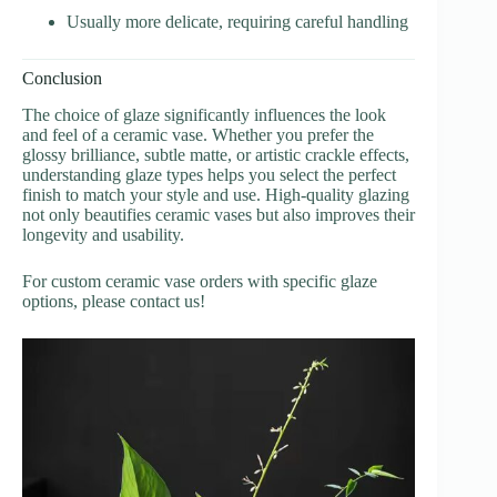
Usually more delicate, requiring careful handling
Conclusion
The choice of glaze significantly influences the look
and feel of a ceramic vase. Whether you prefer the
glossy brilliance, subtle matte, or artistic crackle effects,
understanding glaze types helps you select the perfect
finish to match your style and use. High-quality glazing
not only beautifies ceramic vases but also improves their
longevity and usability.
For custom ceramic vase orders with specific glaze
options, please contact us!