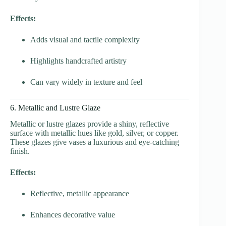
Effects:
Adds visual and tactile complexity
Highlights handcrafted artistry
Can vary widely in texture and feel
6. Metallic and Lustre Glaze
Metallic or lustre glazes provide a shiny, reflective
surface with metallic hues like gold, silver, or copper.
These glazes give vases a luxurious and eye-catching
finish.
Effects:
Reflective, metallic appearance
Enhances decorative value