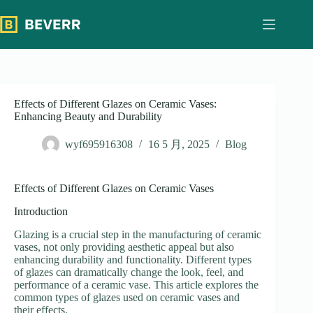
跳
过
内
容
Effects of Different Glazes on Ceramic Vases:
Enhancing Beauty and Durability
wyf695916308
16 5 月, 2025
Blog
Effects of Different Glazes on Ceramic Vases
Introduction
Glazing is a crucial step in the manufacturing of ceramic
vases, not only providing aesthetic appeal but also
enhancing durability and functionality. Different types
of glazes can dramatically change the look, feel, and
performance of a ceramic vase. This article explores the
common types of glazes used on ceramic vases and
their effects.