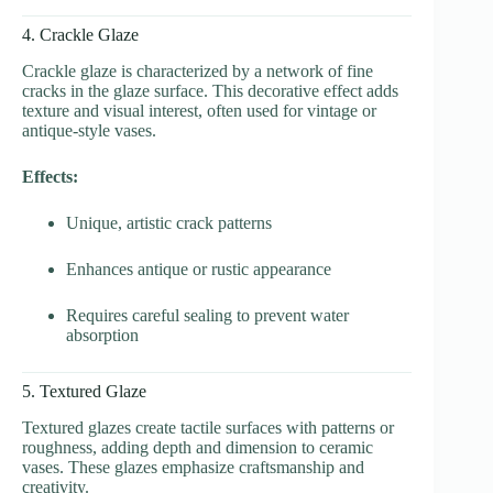
4. Crackle Glaze
Crackle glaze is characterized by a network of fine
cracks in the glaze surface. This decorative effect adds
texture and visual interest, often used for vintage or
antique-style vases.
Effects:
Unique, artistic crack patterns
Enhances antique or rustic appearance
Requires careful sealing to prevent water
absorption
5. Textured Glaze
Textured glazes create tactile surfaces with patterns or
roughness, adding depth and dimension to ceramic
vases. These glazes emphasize craftsmanship and
creativity.