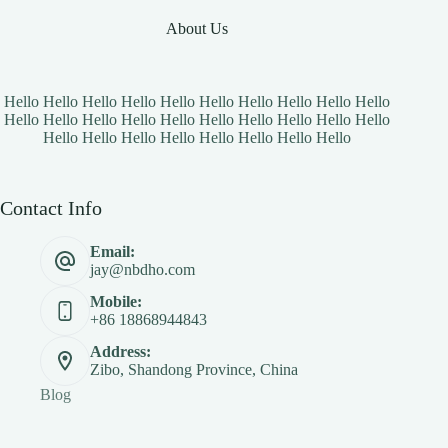
About Us
Hello Hello Hello Hello Hello Hello Hello Hello Hello Hello
Hello Hello Hello Hello Hello Hello Hello Hello Hello Hello
Hello Hello Hello Hello Hello Hello Hello Hello
Contact Info
Email:
jay@nbdho.com
Mobile:
+86 18868944843
Address:
Zibo, Shandong Province, China
Blog