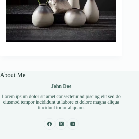
About Me
John Doe
Lorem ipsum dolor sit amet consectetur adipiscing elit sed do
eiusmod tempor incididunt ut labore et dolore magna aliqua
tincidunt tortor aliquam.