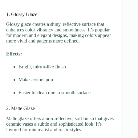
1. Glossy Glaze
Glossy glaze creates a shiny, reflective surface that
enhances color vibrancy and smoothness. It’s popular
for modern and elegant designs, making colors appear
more vivid and patterns more defined.
Effects:
Bright, mirror-like finish
Makes colors pop
Easier to clean due to smooth surface
2. Matte Glaze
Matte glaze offers a non-reflective, soft finish that gives
ceramic vases a subtle and sophisticated look. It’s
favored for minimalist and rustic styles.