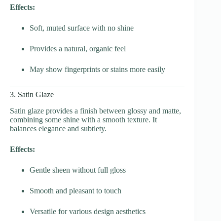
Effects:
Soft, muted surface with no shine
Provides a natural, organic feel
May show fingerprints or stains more easily
3. Satin Glaze
Satin glaze provides a finish between glossy and matte,
combining some shine with a smooth texture. It
balances elegance and subtlety.
Effects:
Gentle sheen without full gloss
Smooth and pleasant to touch
Versatile for various design aesthetics