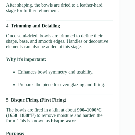
After shaping, the bowls are dried to a leather-hard
stage for further refinement.
4.
Trimming and Detailing
Once semi-dried, bowls are trimmed to define their
shape, base, and smooth edges. Handles or decorative
elements can also be added at this stage.
Why it’s important:
Enhances bowl symmetry and usability.
Prepares the piece for even glazing and firing.
5.
Bisque Firing (First Firing)
The bowls are fired in a kiln at about
900–1000°C
(1650–1830°F)
to remove moisture and harden the
form. This is known as
bisque ware
.
Purpose: