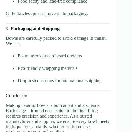
Food safety and lead-free compliance
Only flawless pieces move on to packaging.
9.
Packaging and Shipping
Bowls are carefully packed to avoid damage in transit.
We use:
Foam inserts or cardboard dividers
Eco-friendly wrapping materials
Drop-tested cartons for international shipping
Conclusion
Making ceramic bowls is both an art and a science.
Each stage—from clay selection to the final firing—
requires precision and experience. As a trusted
manufacturer and supplier, we ensure every bowl meets
high-quality standards, whether for home use,
restaurants, or custom branding.