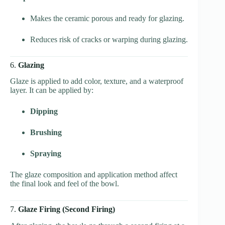
Makes the ceramic porous and ready for glazing.
Reduces risk of cracks or warping during glazing.
6.
Glazing
Glaze is applied to add color, texture, and a waterproof
layer. It can be applied by:
Dipping
Brushing
Spraying
The glaze composition and application method affect
the final look and feel of the bowl.
7.
Glaze Firing (Second Firing)