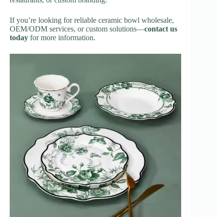
If you’re looking for reliable ceramic bowl wholesale,
OEM/ODM services, or custom solutions—
contact us
today
for more information.