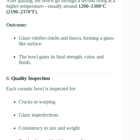
After glazing, the bowls go through a second firing at a
higher temperature—usually around
1200–1300°C
(2190–2370°F)
.
Outcome:
Glaze vitrifies (melts and fuses), forming a glass-
like surface.
The bowl gains its final strength, color, and
finish.
8.
Quality Inspection
Each ceramic bowl is inspected for:
Cracks or warping
Glaze imperfections
Consistency in size and weight