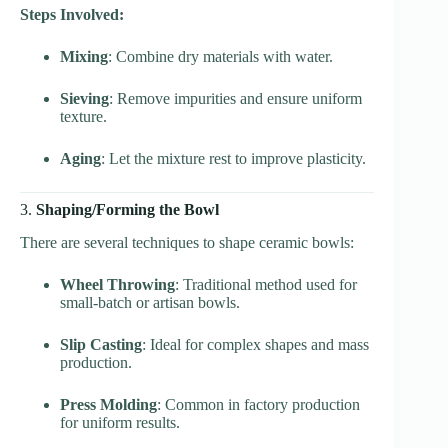
Steps Involved:
Mixing
: Combine dry materials with water.
Sieving
: Remove impurities and ensure uniform
texture.
Aging
: Let the mixture rest to improve plasticity.
3.
Shaping/Forming the Bowl
There are several techniques to shape ceramic bowls:
Wheel Throwing
: Traditional method used for
small-batch or artisan bowls.
Slip Casting
: Ideal for complex shapes and mass
production.
Press Molding
: Common in factory production
for uniform results.