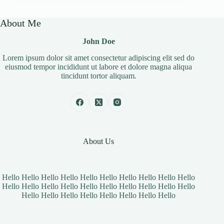
About Me
John Doe
Lorem ipsum dolor sit amet consectetur adipiscing elit sed do
eiusmod tempor incididunt ut labore et dolore magna aliqua
tincidunt tortor aliquam.
About Us
Hello Hello Hello Hello Hello Hello Hello Hello Hello Hello
Hello Hello Hello Hello Hello Hello Hello Hello Hello Hello
Hello Hello Hello Hello Hello Hello Hello Hello