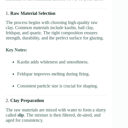
1.
Raw Material Selection
The process begins with choosing high-quality raw
clay. Common materials include kaolin, ball clay,
feldspar, and quartz. The right composition ensures
strength, durability, and the perfect surface for glazing.
Key Notes:
Kaolin adds whiteness and smoothness.
Feldspar improves melting during firing.
Consistent particle size is crucial for shaping.
2.
Clay Preparation
The raw materials are mixed with water to form a slurry
called
slip
. The mixture is then filtered, de-aired, and
aged for consistency.