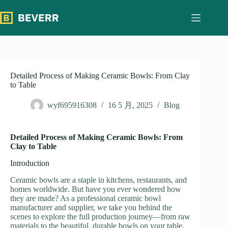
跳
过
内
容
Detailed Process of Making Ceramic Bowls: From Clay
to Table
wyf695916308
16 5 月, 2025
Blog
Detailed Process of Making Ceramic Bowls: From
Clay to Table
Introduction
Ceramic bowls are a staple in kitchens, restaurants, and
homes worldwide. But have you ever wondered how
they are made? As a professional ceramic bowl
manufacturer and supplier, we take you behind the
scenes to explore the full production journey—from raw
materials to the beautiful, durable bowls on your table.