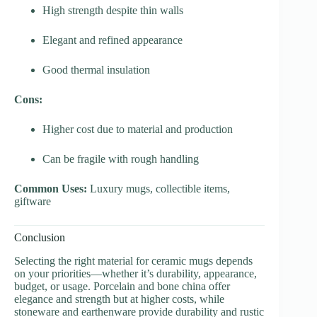
High strength despite thin walls
Elegant and refined appearance
Good thermal insulation
Cons:
Higher cost due to material and production
Can be fragile with rough handling
Common Uses:
Luxury mugs, collectible items,
giftware
Conclusion
Selecting the right material for ceramic mugs depends
on your priorities—whether it’s durability, appearance,
budget, or usage. Porcelain and bone china offer
elegance and strength but at higher costs, while
stoneware and earthenware provide durability and rustic