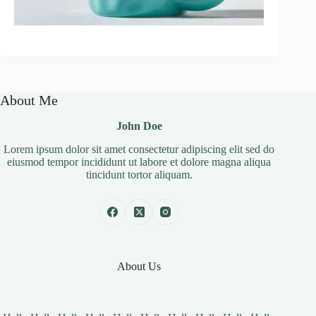
About Me
John Doe
Lorem ipsum dolor sit amet consectetur adipiscing elit sed do
eiusmod tempor incididunt ut labore et dolore magna aliqua
tincidunt tortor aliquam.
About Us