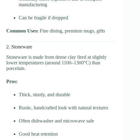
manufacturing
Can be fragile if dropped
Common Uses:
Fine dining, premium mugs, gifts
2. Stoneware
Stoneware is made from dense clay fired at slightly
lower temperatures (around 1100–1300°C) than
porcelain.
Pros:
Thick, sturdy, and durable
Rustic, handcrafted look with natural textures
Often dishwasher and microwave safe
Good heat retention