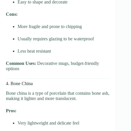
Easy to shape and decorate
Cons:
More fragile and prone to chipping
Usually requires glazing to be waterproof
Less heat resistant
Common Uses:
Decorative mugs, budget-friendly
options
4. Bone China
Bone china is a type of porcelain that contains bone ash,
making it lighter and more translucent.
Pros:
Very lightweight and delicate feel