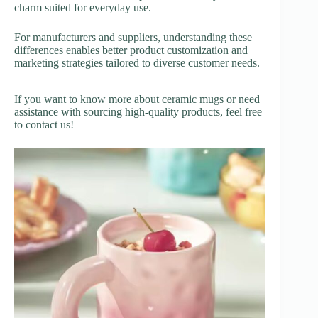
charm suited for everyday use.
For manufacturers and suppliers, understanding these
differences enables better product customization and
marketing strategies tailored to diverse customer needs.
If you want to know more about ceramic mugs or need
assistance with sourcing high-quality products, feel free
to contact us!