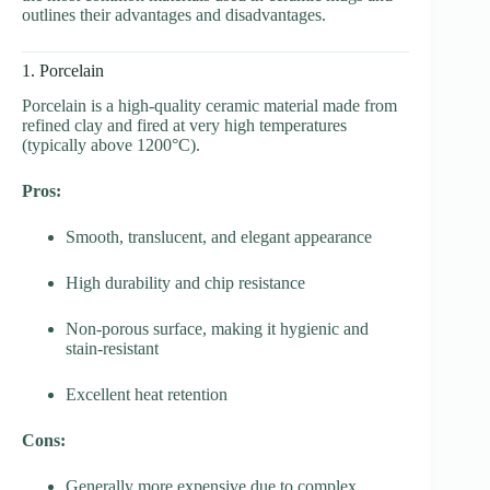
outlines their advantages and disadvantages.
1. Porcelain
Porcelain is a high-quality ceramic material made from
refined clay and fired at very high temperatures
(typically above 1200°C).
Pros:
Smooth, translucent, and elegant appearance
High durability and chip resistance
Non-porous surface, making it hygienic and
stain-resistant
Excellent heat retention
Cons:
Generally more expensive due to complex