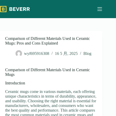
跳
过
内
容
Comparison of Different Materials Used in Ceramic
Mugs: Pros and Cons Explained
wyf695916308
16 5 月, 2025
Blog
Comparison of Different Materials Used in Ceramic
Mugs
Introduction
Ceramic mugs come in various materials, each offering
unique characteristics in terms of durability, appearance,
and usability. Choosing the right material is essential for
manufacturers, wholesalers, and consumers who want
the best quality and performance. This article compares
the most common materials used in ceramic mugs and