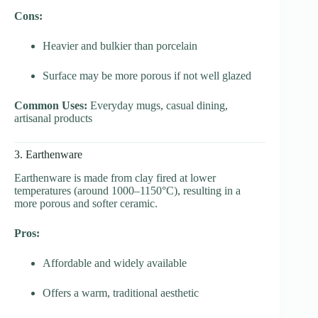
Cons:
Heavier and bulkier than porcelain
Surface may be more porous if not well glazed
Common Uses:
Everyday mugs, casual dining,
artisanal products
3. Earthenware
Earthenware is made from clay fired at lower
temperatures (around 1000–1150°C), resulting in a
more porous and softer ceramic.
Pros:
Affordable and widely available
Offers a warm, traditional aesthetic