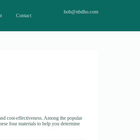
bob@nbdho.com
t
Contact
, and cost-effectiveness. Among the popular
hese four materials to help you determine