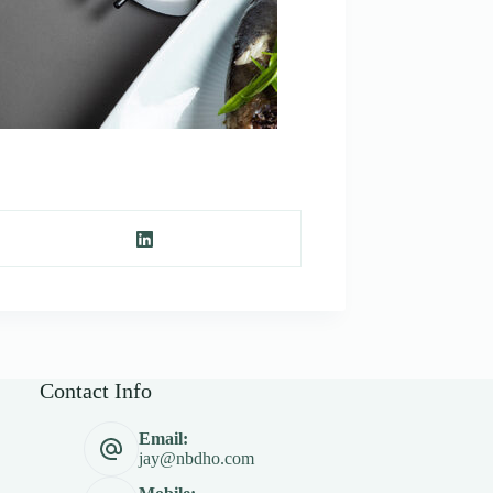
Contact Info
Email:
jay@nbdho.com