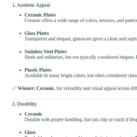
1. Aesthetic Appeal
Ceramic Plates
Ceramic offers a wide range of colors, textures, and patte
Glass Plates
Transparent and elegant, glassware gives a clean and soph
Stainless Steel Plates
Sleek and utilitarian, but not typically considered elegant. 
Plastic Plates
Available in many bright colors, but often considered chea
✅
Winner: Ceramic
, for versatility and visual appeal across dif
2. Durability
Ceramic
Durable with proper handling, but can chip or crack if dro
Glass