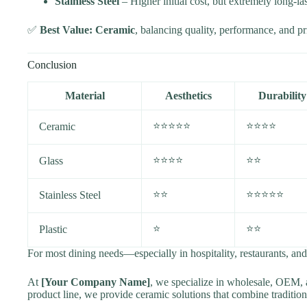
Stainless Steel
– Higher initial cost, but extremely long-las
✅
Best Value: Ceramic
, balancing quality, performance, and pr
Conclusion
Material
Aesthetics
Durability
⭐⭐⭐⭐⭐
⭐⭐⭐⭐
Ceramic
⭐⭐⭐⭐
⭐⭐
Glass
⭐⭐
⭐⭐⭐⭐⭐
Stainless Steel
⭐
⭐⭐
Plastic
For most dining needs—especially in hospitality, restaurants, an
At
[Your Company Name]
, we specialize in wholesale, OEM, a
product line, we provide ceramic solutions that combine traditio