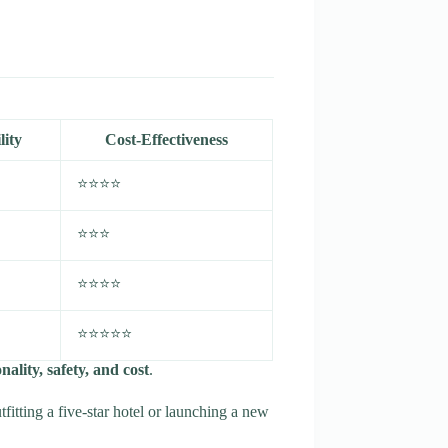
lity
Cost-Effectiveness
⭐⭐⭐⭐
⭐⭐⭐
⭐⭐⭐⭐
⭐⭐⭐⭐⭐
ality, safety, and cost
.
itting a five-star hotel or launching a new