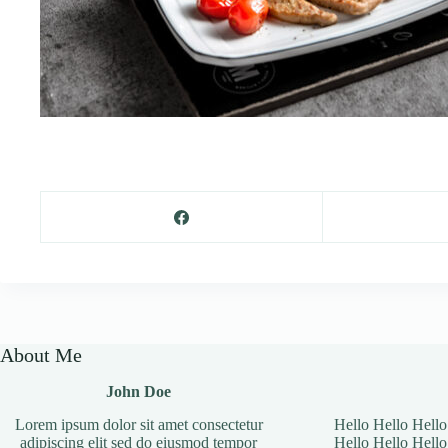
About Me
John Doe
Lorem ipsum dolor sit amet consectetur
Hello Hello Hello
adipiscing elit sed do eiusmod tempor
Hello Hello Hello