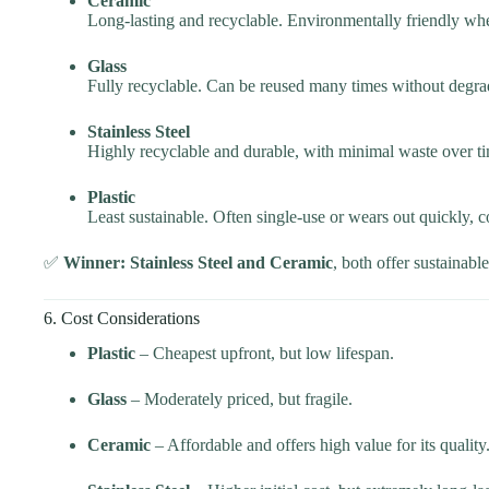
Ceramic
Long-lasting and recyclable. Environmentally friendly wh
Glass
Fully recyclable. Can be reused many times without degra
Stainless Steel
Highly recyclable and durable, with minimal waste over t
Plastic
Least sustainable. Often single-use or wears out quickly, co
✅
Winner: Stainless Steel and Ceramic
, both offer sustainabl
6. Cost Considerations
Plastic
– Cheapest upfront, but low lifespan.
Glass
– Moderately priced, but fragile.
Ceramic
– Affordable and offers high value for its quality