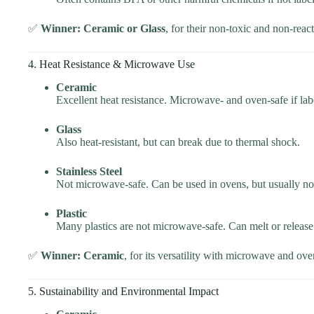
✅
Winner: Ceramic or Glass
, for their non-toxic and non-react
4. Heat Resistance & Microwave Use
Ceramic
Excellent heat resistance. Microwave- and oven-safe if lab
Glass
Also heat-resistant, but can break due to thermal shock.
Stainless Steel
Not microwave-safe. Can be used in ovens, but usually not
Plastic
Many plastics are not microwave-safe. Can melt or release
✅
Winner: Ceramic
, for its versatility with microwave and ove
5. Sustainability and Environmental Impact