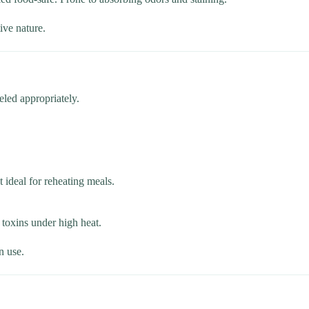
ive nature.
eled appropriately.
 ideal for reheating meals.
 toxins under high heat.
n use.