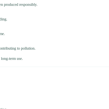
en produced responsibly.
ding.
ime.
ntributing to pollution.
e long-term use.
.