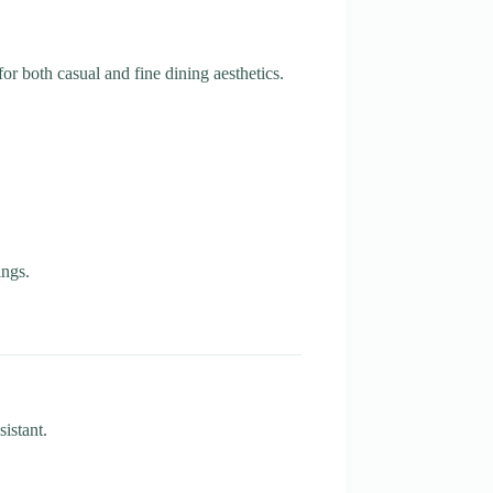
or both casual and fine dining aesthetics.
ings.
istant.