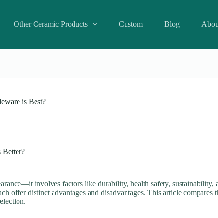
Other Ceramic Products
Custom
Blog
Abou
leware is Best?
s Better?
arance—it involves factors like durability, health safety, sustainability
ch offer distinct advantages and disadvantages. This article compares t
election.