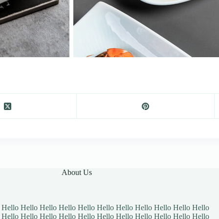
About Us
 Hello Hello Hello Hello Hello Hello Hello Hello Hello Hello Hello
 Hello Hello Hello Hello Hello Hello Hello Hello Hello Hello Hello