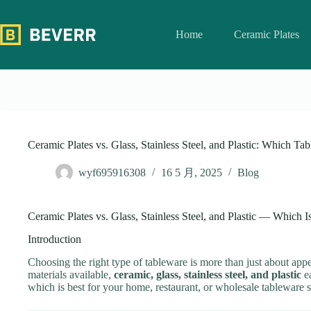
跳
过
Home
Ceramic Plates
内
容
Ceramic Plates vs. Glass, Stainless Steel, and Plastic: Which Tab
wyf695916308
16 5 月, 2025
Blog
Ceramic Plates vs. Glass, Stainless Steel, and Plastic — Which I
Introduction
Choosing the right type of tableware is more than just about appe
materials available,
ceramic, glass, stainless steel, and plastic
ea
which is best for your home, restaurant, or wholesale tableware s