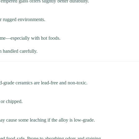
mpered glass offers slightly better durability.
for rugged environments.
 time—especially with hot foods.
n handled carefully.
d-grade ceramics are lead-free and non-toxic.
 or chipped.
ay cause some leaching if the alloy is low-grade.
ed food-safe. Prone to absorbing odors and staining.