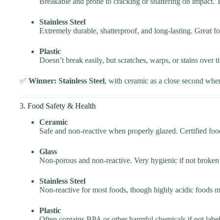
Breakable and prone to cracking or shattering on impact. Te
Stainless Steel
Extremely durable, shatterproof, and long-lasting. Great 
Plastic
Doesn’t break easily, but scratches, warps, or stains over
✅
Winner: Stainless Steel
, with ceramic as a close second whe
3. Food Safety & Health
Ceramic
Safe and non-reactive when properly glazed. Certified foo
Glass
Non-porous and non-reactive. Very hygienic if not broken
Stainless Steel
Non-reactive for most foods, though highly acidic foods m
Plastic
Often contains BPA or other harmful chemicals if not label