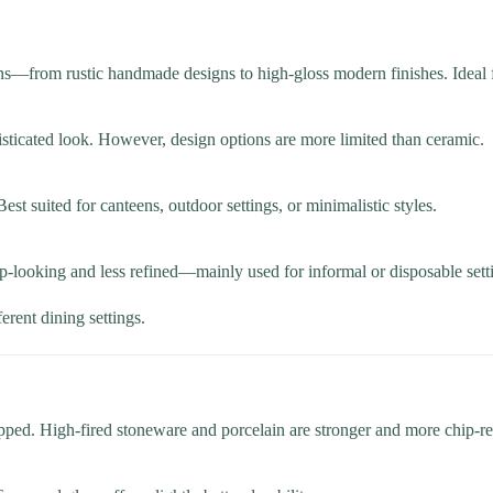
rns—from rustic handmade designs to high-gloss modern finishes. Ideal f
isticated look. However, design options are more limited than ceramic.
Best suited for canteens, outdoor settings, or minimalistic styles.
p-looking and less refined—mainly used for informal or disposable sett
ferent dining settings.
pped. High-fired stoneware and porcelain are stronger and more chip-res