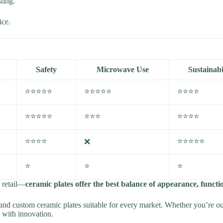
ting.
ice.
Safety
Microwave Use
Sustainabi
⭐⭐⭐⭐⭐
⭐⭐⭐⭐⭐
⭐⭐⭐⭐
⭐⭐⭐⭐⭐
⭐⭐⭐
⭐⭐⭐⭐
⭐⭐⭐⭐
⭐⭐⭐⭐⭐
❌
⭐
⭐
⭐
d retail—
ceramic plates offer the best balance of appearance, function
nd custom ceramic plates suitable for every market. Whether you’re outf
n with innovation.