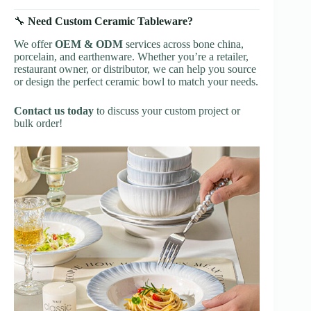
🔧
Need Custom Ceramic Tableware?
We offer
OEM & ODM
services across bone china,
porcelain, and earthenware. Whether you’re a retailer,
restaurant owner, or distributor, we can help you source
or design the perfect ceramic bowl to match your needs.
Contact us today
to discuss your custom project or
bulk order!