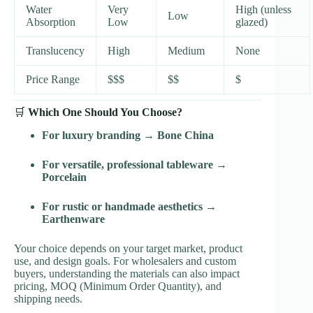
Water
Very
High (unless
Low
Absorption
Low
glazed)
Translucency
High
Medium
None
Price Range
$$$
$$
$
🛒
Which One Should You Choose?
For luxury branding
→
Bone China
For versatile, professional tableware
→
Porcelain
For rustic or handmade aesthetics
→
Earthenware
Your choice depends on your target market, product
use, and design goals. For wholesalers and custom
buyers, understanding the materials can also impact
pricing, MOQ (Minimum Order Quantity), and
shipping needs.