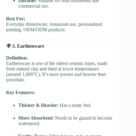
Durable:
Suitable for both household and
commercial use.
Best For:
Everyday dinnerware, restaurant use, personalized
printing, OEM/ODM products.
🌍
3. Earthenware
Definition:
Earthenware is one of the oldest ceramic types, made
from natural clay and fired at lower temperatures
(around 1,000°C). It’s more porous and heavier than
porcelain.
Key Features:
Thicker & Heavier:
Has a rustic feel.
More Absorbent:
Needs to be glazed to become
waterproof.