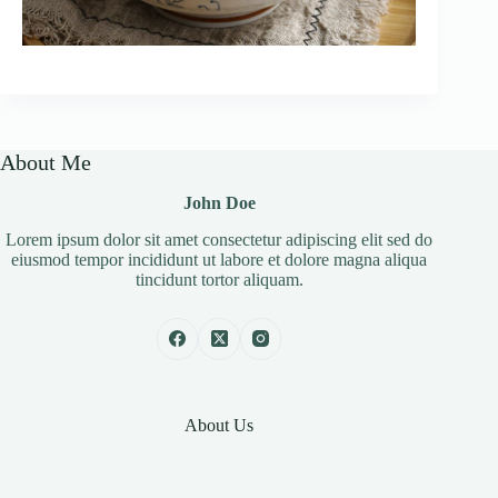
About Me
John Doe
Lorem ipsum dolor sit amet consectetur adipiscing elit sed do
eiusmod tempor incididunt ut labore et dolore magna aliqua
tincidunt tortor aliquam.
About Us