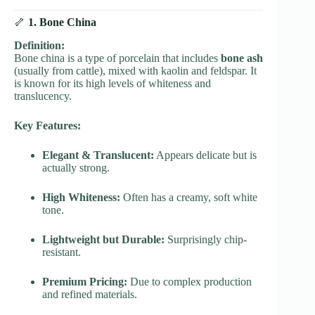
🦴
1. Bone China
Definition:
Bone china is a type of porcelain that includes
bone ash
(usually from cattle), mixed with kaolin and feldspar. It
is known for its high levels of whiteness and
translucency.
Key Features:
Elegant & Translucent:
Appears delicate but is
actually strong.
High Whiteness:
Often has a creamy, soft white
tone.
Lightweight but Durable:
Surprisingly chip-
resistant.
Premium Pricing:
Due to complex production
and refined materials.