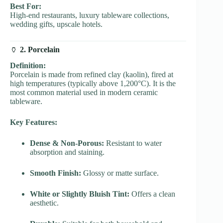
Best For:
High-end restaurants, luxury tableware collections,
wedding gifts, upscale hotels.
🏺
2. Porcelain
Definition:
Porcelain is made from refined clay (kaolin), fired at
high temperatures (typically above 1,200°C). It is the
most common material used in modern ceramic
tableware.
Key Features:
Dense & Non-Porous:
Resistant to water
absorption and staining.
Smooth Finish:
Glossy or matte surface.
White or Slightly Bluish Tint:
Offers a clean
aesthetic.