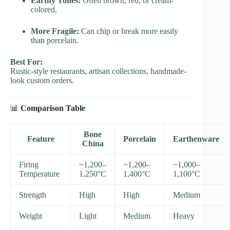
Earthy Tones:
Often brown, red, or cream-
colored.
More Fragile:
Can chip or break more easily
than porcelain.
Best For:
Rustic-style restaurants, artisan collections, handmade-
look custom orders.
📊
Comparison Table
Bone
Feature
Porcelain
Earthenware
China
Firing
~1,200–
~1,200–
~1,000–
Temperature
1,250°C
1,400°C
1,100°C
Strength
High
High
Medium
Weight
Light
Medium
Heavy