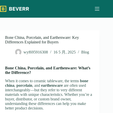
跳
过
内
容
Bone China, Porcelain, and Earthenware: Key
Differences Explained for Buyers
wyf695916308
16 5 月, 2025
Blog
Bone China, Porcelain, and Earthenware: What’s
the Difference?
When it comes to ceramic tableware, the terms
bone
china
,
porcelain
, and
earthenware
are often used
interchangeably—but they refer to very different
materials with unique characteristics. Whether you’re a
buyer, distributor, or custom brand owner,
understanding these differences can help you make
better product decisions.