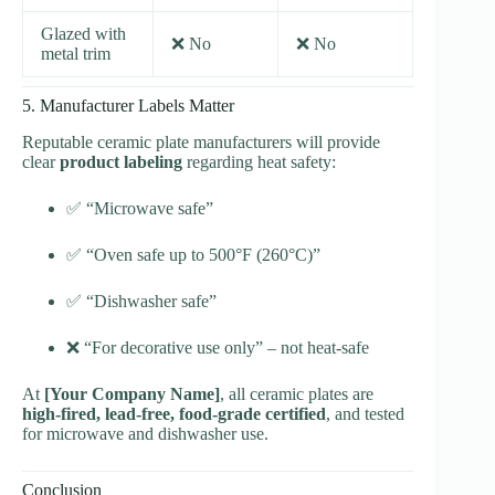
Glazed with
❌ No
❌ No
metal trim
5. Manufacturer Labels Matter
Reputable ceramic plate manufacturers will provide
clear
product labeling
regarding heat safety:
✅ “Microwave safe”
✅ “Oven safe up to 500°F (260°C)”
✅ “Dishwasher safe”
❌ “For decorative use only” – not heat-safe
At
[Your Company Name]
, all ceramic plates are
high-fired, lead-free, food-grade certified
, and tested
for microwave and dishwasher use.
Conclusion