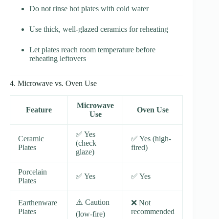
Do not rinse hot plates with cold water
Use thick, well-glazed ceramics for reheating
Let plates reach room temperature before
reheating leftovers
4. Microwave vs. Oven Use
Microwave
Feature
Oven Use
Use
✅ Yes
Ceramic
✅ Yes (high-
(check
Plates
fired)
glaze)
Porcelain
✅ Yes
✅ Yes
Plates
⚠️ Caution
Earthenware
❌ Not
Plates
recommended
(low-fire)