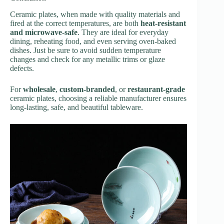
Ceramic plates, when made with quality materials and
fired at the correct temperatures, are both
heat-resistant
and microwave-safe
. They are ideal for everyday
dining, reheating food, and even serving oven-baked
dishes. Just be sure to avoid sudden temperature
changes and check for any metallic trims or glaze
defects.
For
wholesale
,
custom-branded
, or
restaurant-grade
ceramic plates, choosing a reliable manufacturer ensures
long-lasting, safe, and beautiful tableware.