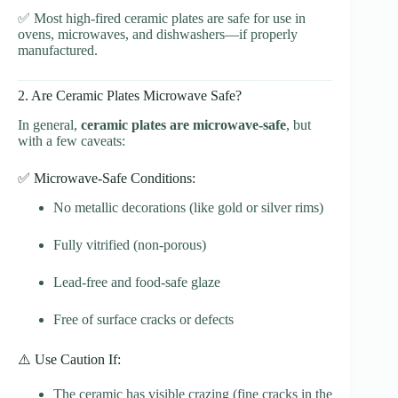
✅ Most high-fired ceramic plates are safe for use in
ovens, microwaves, and dishwashers—if properly
manufactured.
2. Are Ceramic Plates Microwave Safe?
In general,
ceramic plates are microwave-safe
, but
with a few caveats:
✅ Microwave-Safe Conditions:
No metallic decorations (like gold or silver rims)
Fully vitrified (non-porous)
Lead-free and food-safe glaze
Free of surface cracks or defects
⚠️ Use Caution If:
The ceramic has visible crazing (fine cracks in the