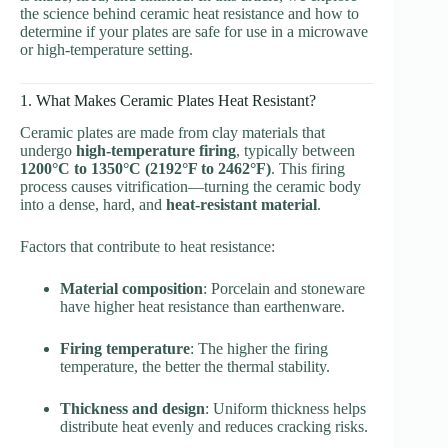
the science behind ceramic heat resistance and how to
determine if your plates are safe for use in a microwave
or high-temperature setting.
1. What Makes Ceramic Plates Heat Resistant?
Ceramic plates are made from clay materials that
undergo
high-temperature firing
, typically between
1200°C to 1350°C (2192°F to 2462°F)
. This firing
process causes vitrification—turning the ceramic body
into a dense, hard, and
heat-resistant material
.
Factors that contribute to heat resistance:
Material composition
: Porcelain and stoneware
have higher heat resistance than earthenware.
Firing temperature
: The higher the firing
temperature, the better the thermal stability.
Thickness and design
: Uniform thickness helps
distribute heat evenly and reduces cracking risks.