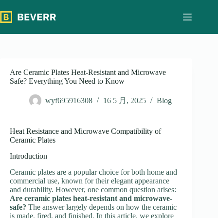
跳
过
内
容
Are Ceramic Plates Heat-Resistant and Microwave
Safe? Everything You Need to Know
wyf695916308
16 5 月, 2025
Blog
Heat Resistance and Microwave Compatibility of
Ceramic Plates
Introduction
Ceramic plates are a popular choice for both home and
commercial use, known for their elegant appearance
and durability. However, one common question arises:
Are ceramic plates heat-resistant and microwave-
safe?
The answer largely depends on how the ceramic
is made, fired, and finished. In this article, we explore