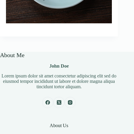
About Me
John Doe
Lorem ipsum dolor sit amet consectetur adipiscing elit sed do
eiusmod tempor incididunt ut labore et dolore magna aliqua
tincidunt tortor aliquam.
About Us