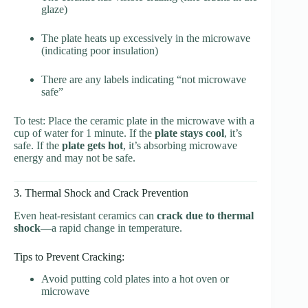
glaze)
The plate heats up excessively in the microwave
(indicating poor insulation)
There are any labels indicating “not microwave
safe”
To test: Place the ceramic plate in the microwave with a
cup of water for 1 minute. If the
plate stays cool
, it’s
safe. If the
plate gets hot
, it’s absorbing microwave
energy and may not be safe.
3. Thermal Shock and Crack Prevention
Even heat-resistant ceramics can
crack due to thermal
shock
—a rapid change in temperature.
Tips to Prevent Cracking:
Avoid putting cold plates into a hot oven or
microwave