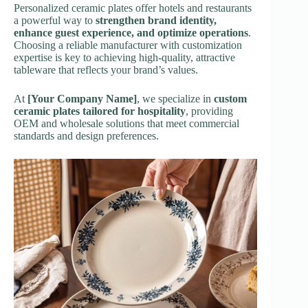
Personalized ceramic plates offer hotels and restaurants
a powerful way to
strengthen brand identity,
enhance guest experience, and optimize operations
.
Choosing a reliable manufacturer with customization
expertise is key to achieving high-quality, attractive
tableware that reflects your brand’s values.
At
[Your Company Name]
, we specialize in
custom
ceramic plates tailored for hospitality
, providing
OEM and wholesale solutions that meet commercial
standards and design preferences.