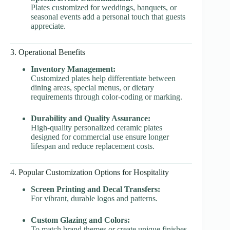
Plates customized for weddings, banquets, or
seasonal events add a personal touch that guests
appreciate.
3. Operational Benefits
Inventory Management:
Customized plates help differentiate between
dining areas, special menus, or dietary
requirements through color-coding or marking.
Durability and Quality Assurance:
High-quality personalized ceramic plates
designed for commercial use ensure longer
lifespan and reduce replacement costs.
4. Popular Customization Options for Hospitality
Screen Printing and Decal Transfers:
For vibrant, durable logos and patterns.
Custom Glazing and Colors:
To match brand themes or create unique finishes.