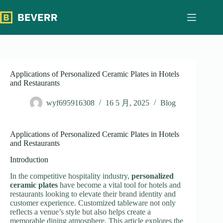
跳
过
内
容
Applications of Personalized Ceramic Plates in Hotels
and Restaurants
wyf695916308
16 5 月, 2025
Blog
Applications of Personalized Ceramic Plates in Hotels
and Restaurants
Introduction
In the competitive hospitality industry,
personalized
ceramic plates
have become a vital tool for hotels and
restaurants looking to elevate their brand identity and
customer experience. Customized tableware not only
reflects a venue’s style but also helps create a
memorable dining atmosphere. This article explores the