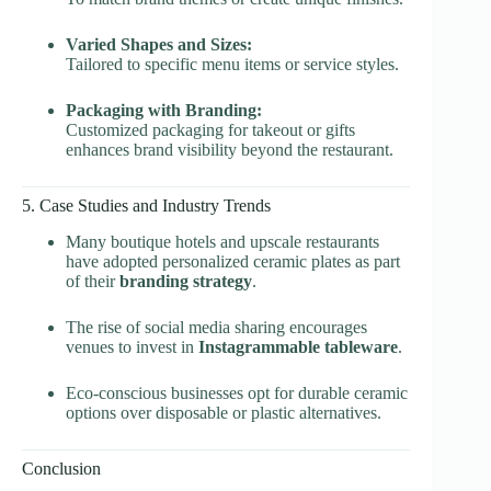
Varied Shapes and Sizes:
Tailored to specific menu items or service styles.
Packaging with Branding:
Customized packaging for takeout or gifts
enhances brand visibility beyond the restaurant.
5. Case Studies and Industry Trends
Many boutique hotels and upscale restaurants
have adopted personalized ceramic plates as part
of their
branding strategy
.
The rise of social media sharing encourages
venues to invest in
Instagrammable tableware
.
Eco-conscious businesses opt for durable ceramic
options over disposable or plastic alternatives.
Conclusion