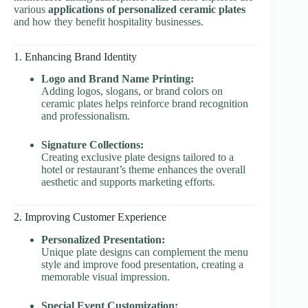
various
applications of personalized ceramic plates
and how they benefit hospitality businesses.
1. Enhancing Brand Identity
Logo and Brand Name Printing:
Adding logos, slogans, or brand colors on
ceramic plates helps reinforce brand recognition
and professionalism.
Signature Collections:
Creating exclusive plate designs tailored to a
hotel or restaurant’s theme enhances the overall
aesthetic and supports marketing efforts.
2. Improving Customer Experience
Personalized Presentation:
Unique plate designs can complement the menu
style and improve food presentation, creating a
memorable visual impression.
Special Event Customization: