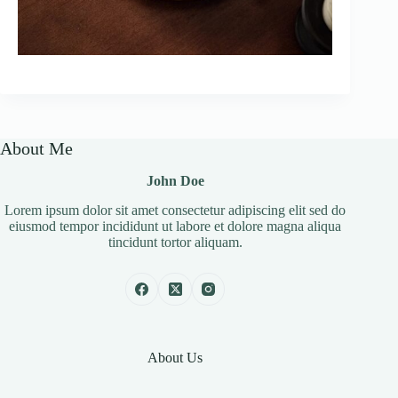
About Me
John Doe
Lorem ipsum dolor sit amet consectetur adipiscing elit sed do
eiusmod tempor incididunt ut labore et dolore magna aliqua
tincidunt tortor aliquam.
About Us